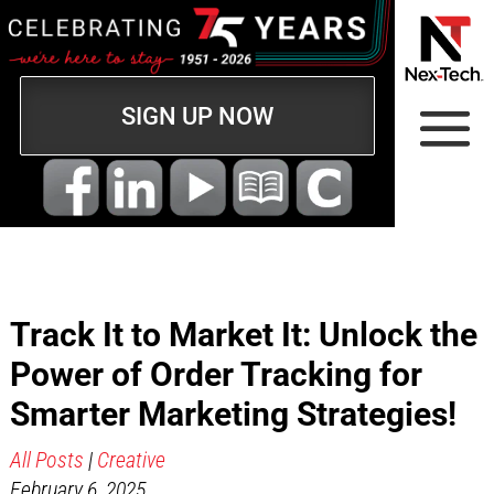
SIGN UP NOW
Track It to Market It: Unlock the
Power of Order Tracking for
Smarter Marketing Strategies!
All Posts
|
Creative
February 6, 2025