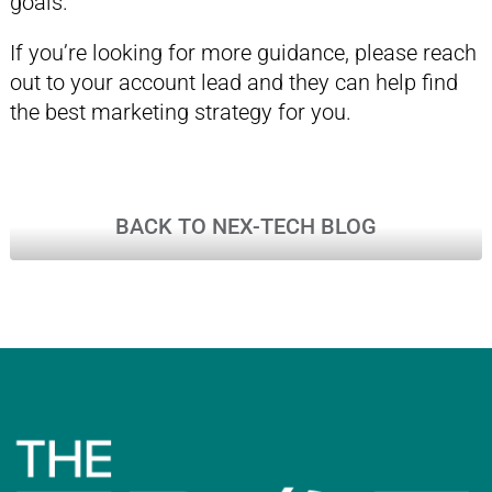
goals.
If you’re looking for more guidance, please reach
out to your account lead and they can help find
the best marketing strategy for you.
BACK TO NEX-TECH BLOG