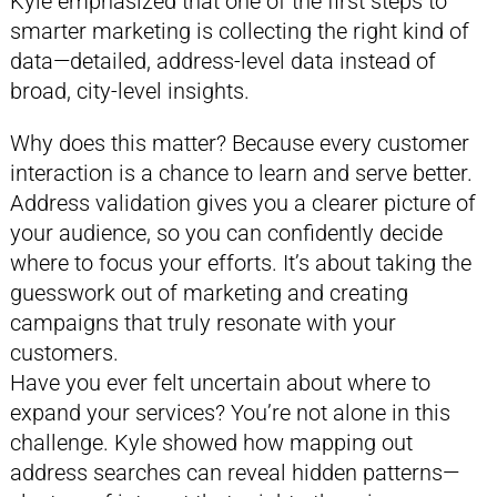
Kyle emphasized that one of the first steps to
smarter marketing is collecting the right kind of
data—detailed, address-level data instead of
broad, city-level insights.
Why does this matter? Because every customer
interaction is a chance to learn and serve better.
Address validation gives you a clearer picture of
your audience, so you can confidently decide
where to focus your efforts. It’s about taking the
guesswork out of marketing and creating
campaigns that truly resonate with your
customers.
Have you ever felt uncertain about where to
expand your services? You’re not alone in this
challenge. Kyle showed how mapping out
address searches can reveal hidden patterns—