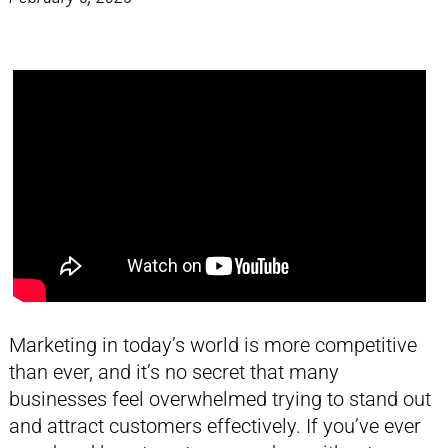
Marketing in today’s world is more competitive
than ever, and it’s no secret that many
businesses feel overwhelmed trying to stand out
and attract customers effectively. If you’ve ever