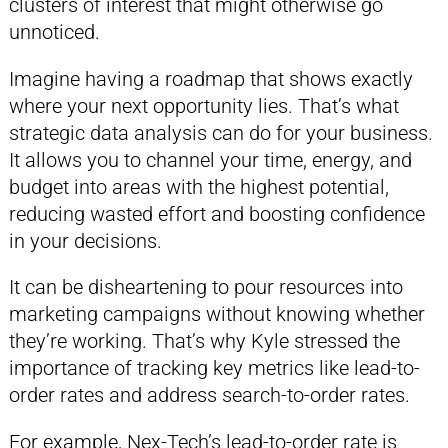
clusters of interest that might otherwise go
unnoticed.
Imagine having a roadmap that shows exactly
where your next opportunity lies. That’s what
strategic data analysis can do for your business.
It allows you to channel your time, energy, and
budget into areas with the highest potential,
reducing wasted effort and boosting confidence
in your decisions.
It can be disheartening to pour resources into
marketing campaigns without knowing whether
they’re working. That’s why Kyle stressed the
importance of tracking key metrics like lead-to-
order rates and address search-to-order rates.
For example, Nex-Tech’s lead-to-order rate is