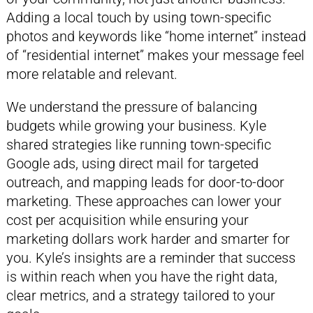
Adding a local touch by using town-specific
photos and keywords like “home internet” instead
of “residential internet” makes your message feel
more relatable and relevant.
We understand the pressure of balancing
budgets while growing your business. Kyle
shared strategies like running town-specific
Google ads, using direct mail for targeted
outreach, and mapping leads for door-to-door
marketing. These approaches can lower your
cost per acquisition while ensuring your
marketing dollars work harder and smarter for
you. Kyle’s insights are a reminder that success
is within reach when you have the right data,
clear metrics, and a strategy tailored to your