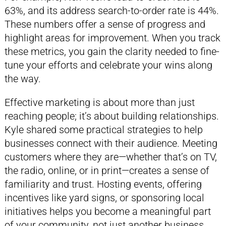
63%, and its address search-to-order rate is 44%.
These numbers offer a sense of progress and
highlight areas for improvement. When you track
these metrics, you gain the clarity needed to fine-
tune your efforts and celebrate your wins along
the way.
Effective marketing is about more than just
reaching people; it’s about building relationships.
Kyle shared some practical strategies to help
businesses connect with their audience. Meeting
customers where they are—whether that’s on TV,
the radio, online, or in print—creates a sense of
familiarity and trust. Hosting events, offering
incentives like yard signs, or sponsoring local
initiatives helps you become a meaningful part
of your community, not just another business.