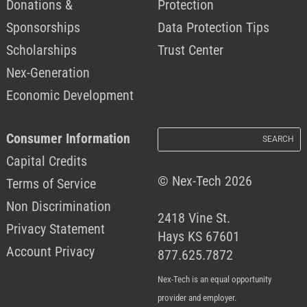
Donations &
Protection
Sponsorships
Data Protection Tips
Scholarships
Trust Center
Nex-Generation
Economic Development
Consumer Information
Capital Credits
© Nex-Tech 2026
Terms of Service
Non Discrimination
2418 Vine St.
Privacy Statement
Hays KS 67601
Account Privacy
877.625.7872
Nex-Tech is an equal opportunity
provider and employer.