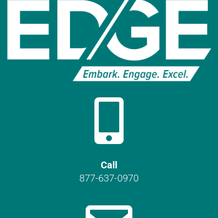

Call
877-637-0970