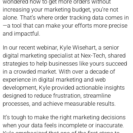
wondered how to get more orders without
increasing your marketing budget, you’re not
alone. That’s where order tracking data comes in
—a tool that can make your efforts more precise
and impactful.
In our recent webinar, Kyle Wisehart, a senior
digital marketing specialist at Nex-Tech, shared
strategies to help businesses like yours succeed
in a crowded market. With over a decade of
experience in digital marketing and web
development, Kyle provided actionable insights
designed to reduce frustration, streamline
processes, and achieve measurable results.
It’s tough to make the right marketing decisions
when your data feels incomplete or inaccurate.