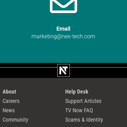

Email
marketing@nex-tech.com
About
Help Desk
Careers
Support Articles
News
TV Now FAQ
Community
Scams & Identity