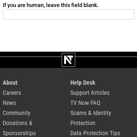
If you are human, leave this field blank.
About
Help Desk
Careers
Support Articles
News
TV Now FAQ
Community
Scams & Identity
Donations &
Protection
Sponsorships
Data Protection Tips