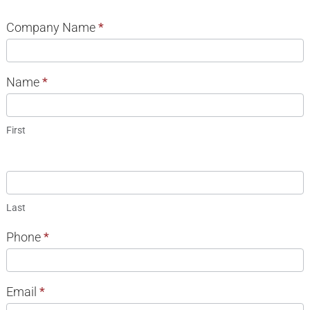
08
Company Name
*
Trust
INFORMATION
Name
*
REQUEST
First
Last
Phone
*
Email
*