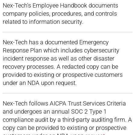
Nex-Tech’s Employee Handbook documents
company policies, procedures, and controls
related to information security.
Nex-Tech has a documented Emergency
Response Plan which includes cybersecurity
incident response as well as other disaster
recovery processes. A redacted copy can be
provided to existing or prospective customers
under an NDA upon request.
Nex-Tech follows AICPA Trust Services Criteria
and undergoes an annual SOC 2 Type 1
compliance audit by a third-party auditing firm. A
copy can be provided to existing or prospective