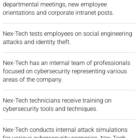
departmental meetings, new employee
orientations and corporate intranet posts.
Nex-Tech tests employees on social engineering
attacks and identity theft.
Nex-Tech has an internal team of professionals
focused on cybersecurity representing various
areas of the company.
Nex-Tech technicians receive training on
cybersecurity tools and techniques.
Nex-Tech conducts internal attack simulations