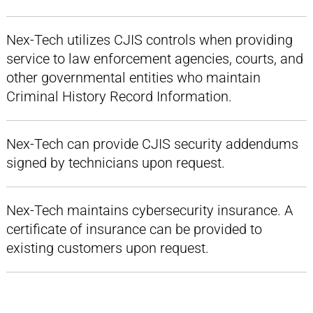
Nex-Tech utilizes CJIS controls when providing
service to law enforcement agencies, courts, and
other governmental entities who maintain
Criminal History Record Information.
Nex-Tech can provide CJIS security addendums
signed by technicians upon request.
Nex-Tech maintains cybersecurity insurance. A
certificate of insurance can be provided to
existing customers upon request.