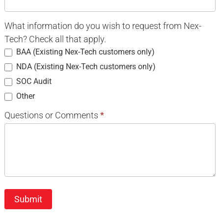
What information do you wish to request from Nex-
Tech? Check all that apply.
BAA (Existing Nex-Tech customers only)
NDA (Existing Nex-Tech customers only)
SOC Audit
Other
Other
Questions or Comments
*
Submit