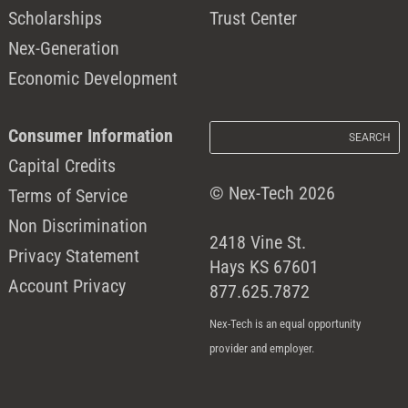
Scholarships
Trust Center
Nex-Generation
Economic Development
Consumer Information
Capital Credits
© Nex-Tech 2026
Terms of Service
Non Discrimination
2418 Vine St.
Privacy Statement
Hays KS 67601
Account Privacy
877.625.7872
Nex-Tech is an equal opportunity
provider and employer.