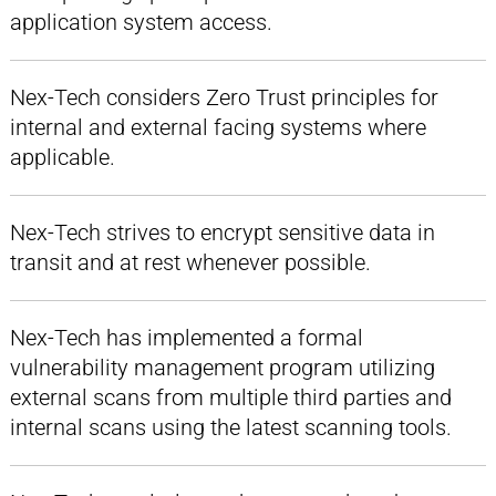
application system access.
Nex-Tech considers Zero Trust principles for
internal and external facing systems where
applicable.
Nex-Tech strives to encrypt sensitive data in
transit and at rest whenever possible.
Nex-Tech has implemented a formal
vulnerability management program utilizing
external scans from multiple third parties and
internal scans using the latest scanning tools.