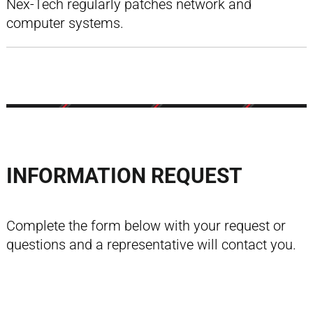
Nex-Tech regularly patches network and
computer systems.
INFORMATION REQUEST
Complete the form below with your request or
questions and a representative will contact you.