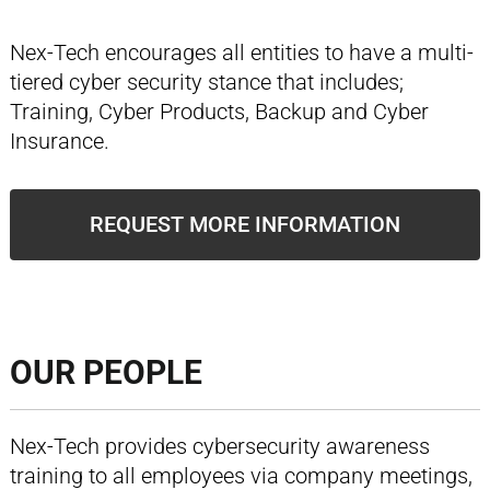
Nex-Tech encourages all entities to have a multi-
tiered cyber security stance that includes;
Training, Cyber Products, Backup and Cyber
Insurance.
REQUEST MORE INFORMATION
OUR PEOPLE
Nex-Tech provides cybersecurity awareness
training to all employees via company meetings,