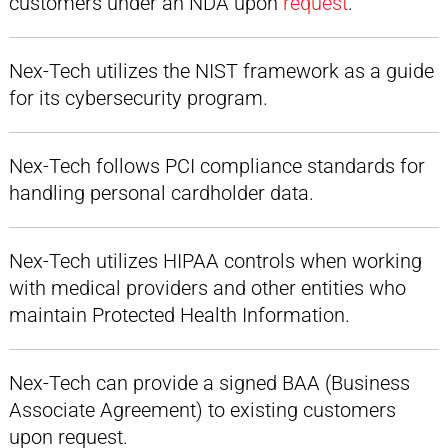
customers under an NDA upon
request
.
Nex-Tech utilizes the NIST framework as a guide
for its cybersecurity program.
Nex-Tech follows PCI compliance standards for
handling personal cardholder data.
Nex-Tech utilizes HIPAA controls when working
with medical providers and other entities who
maintain Protected Health Information.
Nex-Tech can provide a signed BAA (Business
Associate Agreement) to existing customers
upon request.