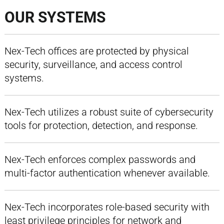
OUR SYSTEMS
Nex-Tech offices are protected by physical
security, surveillance, and access control
systems.
Nex-Tech utilizes a robust suite of cybersecurity
tools for protection, detection, and response.
Nex-Tech enforces complex passwords and
multi-factor authentication whenever available.
Nex-Tech incorporates role-based security with
least privilege principles for network and