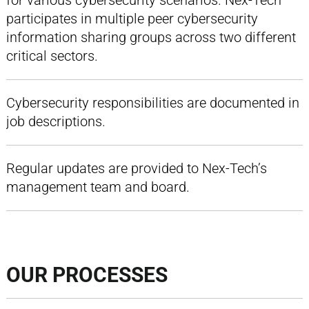
for various cybersecurity scenarios. Nex-Tech
participates in multiple peer cybersecurity
information sharing groups across two different
critical sectors.
Cybersecurity responsibilities are documented in
job descriptions.
Regular updates are provided to Nex-Tech’s
management team and board.
OUR PROCESSES