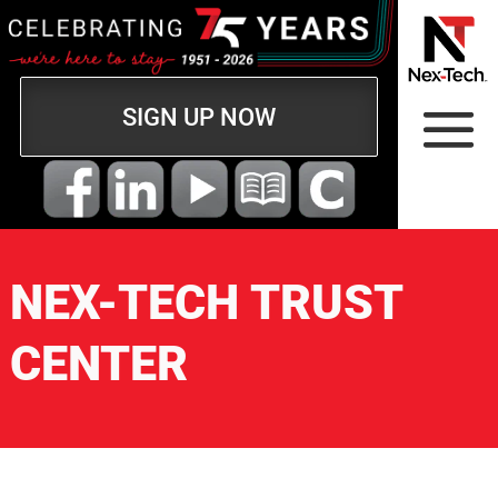
SIGN UP NOW
NEX-TECH TRUST
CENTER