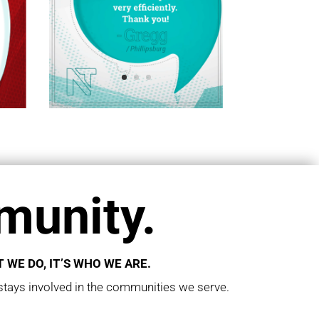
unity.
 WE DO, IT’S WHO WE ARE.
tays involved in the communities we serve.