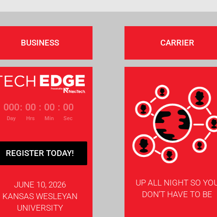
BUSINESS
CARRIER
000
:
00
:
00
:
00
Day
Hrs
Min
Sec
REGISTER TODAY!
UP ALL NIGHT SO YO
JUNE 10, 2026
DON’T HAVE TO BE
KANSAS WESLEYAN
UNIVERSITY