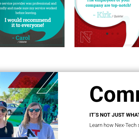
Comm
IT’S NOT JUST WHAT
Learn how Nex-Tech s