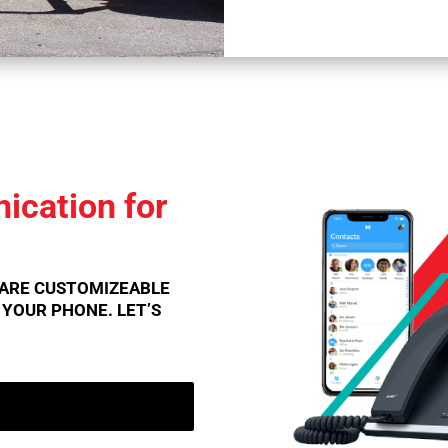
cation for
 ARE CUSTOMIZEABLE
E YOUR PHONE. LET’S