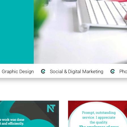
Graphic Design
Social & Digital Marketing
Pho