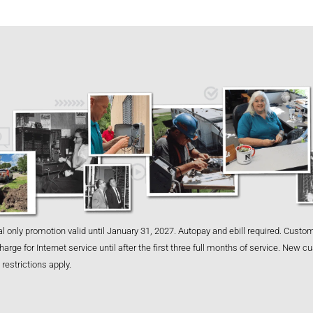
l only promotion valid until January 31, 2027. Autopay and ebill required. Custom
harge for Internet service until after the first three full months of service. New 
restrictions apply.