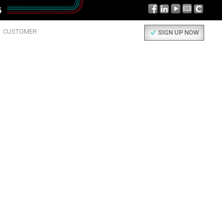
CUSTOMER
SIGN UP NOW