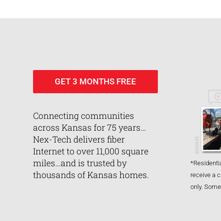
GET 3 MONTHS FREE
Connecting communities
across Kansas for 75 years…
Nex-Tech delivers fiber
Internet to over 11,000 square
miles…and is trusted by
*Residentia
thousands of Kansas homes.
receive a c
only. Some 