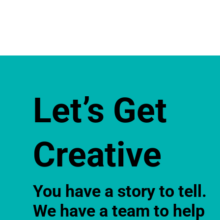
Let’s Get
Creative
You have a story to tell.
We have a team to help