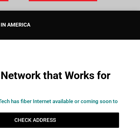
 IN AMERICA
 Network that Works for
Tech has fiber Internet available or coming soon to
CHECK ADDRESS