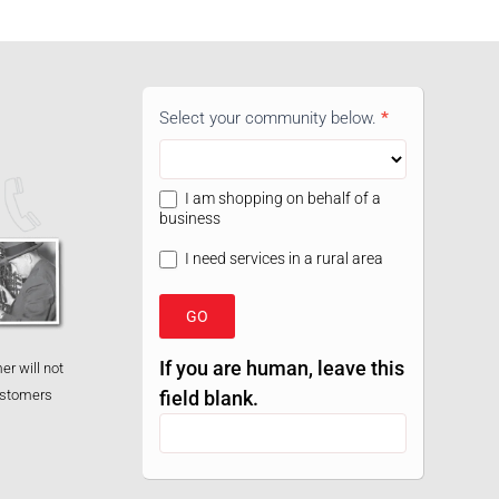
05
Select your community below.
*
Shop
Widget
I am shopping on behalf of a
business
I need services in a rural area
GO
If you are human, leave this
er will not
customers
field blank.