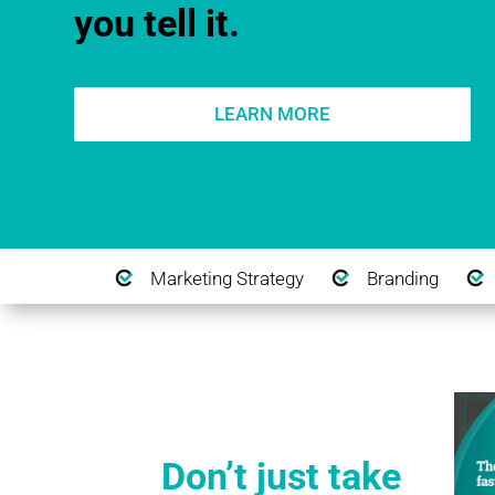
you tell it.
LEARN MORE
Marketing Strategy
Branding
Don’t just take