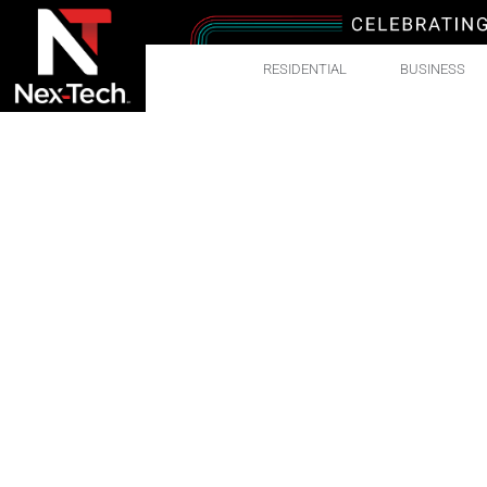
RESIDENTIAL
BUSINESS