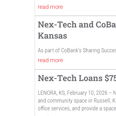
read more
Nex-Tech and CoBan
Kansas
As part of CoBank’s Sharing Succe
read more
Nex-Tech Loans $75
LENORA, KS, February 10, 2026 – 
and community space in Russell, KS.
office services, and provide a space