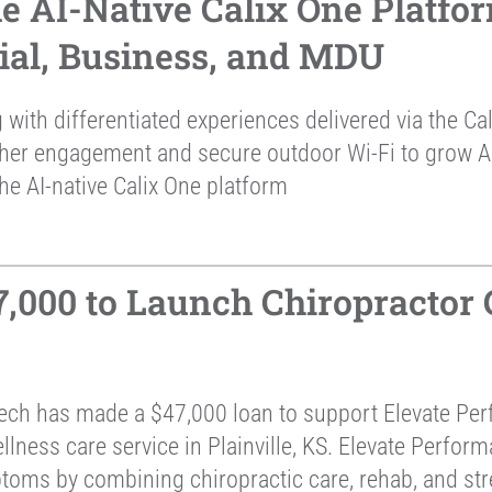
he AI-Native Calix One Platfo
tial, Business, and MDU
 with differentiated experiences delivered via the C
gher engagement and secure outdoor Wi-Fi to grow 
he AI-native Calix One platform
000 to Launch Chiropractor Ce
ch has made a $47,000 loan to support Elevate Per
ness care service in Plainville, KS. Elevate Perform
ptoms by combining chiropractic care, rehab, and str