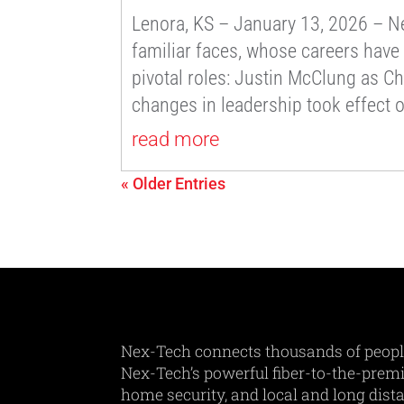
Lenora, KS – January 13, 2026 – Nex
familiar faces, whose careers have
pivotal roles: Justin McClung as Ch
changes in leadership took effect 
read more
« Older Entries
Nex-Tech connects thousands of peopl
Nex-Tech’s powerful fiber-to-the-premis
home security, and local and long dist