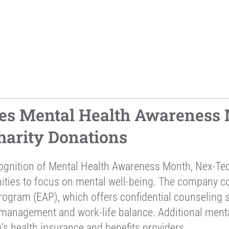
es Mental Health Awareness 
arity Donations
cognition of Mental Health Awareness Month, Nex-Te
nities to focus on mental well-being. The company 
ogram (EAP), which offers confidential counseling se
 management and work-life balance. Additional ment
’s health insurance and benefits providers.