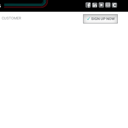
CUSTOMER
SIGN UP NOW
AD ALL
UT IT.
 things happening here, check them out!