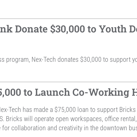
k Donate $30,000 to Youth D
ss program, Nex-Tech donates $30,000 to support y
,000 to Launch Co-Working H
Nex-Tech has made a $75,000 loan to support Brick
 Bricks will operate open workspaces, office rental,
 for collaboration and creativity in the downtown bus