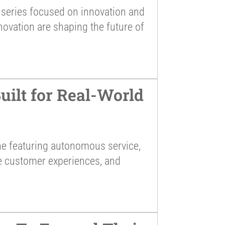
series focused on innovation and
novation are shaping the future of
ilt for Real-World
ne featuring autonomous service,
ce customer experiences, and