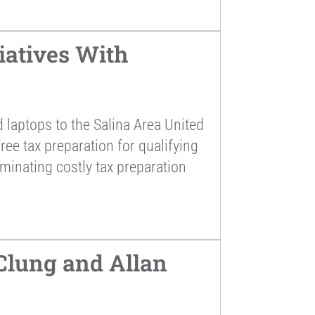
atives With
laptops to the Salina Area United
ee tax preparation for qualifying
iminating costly tax preparation
lung and Allan