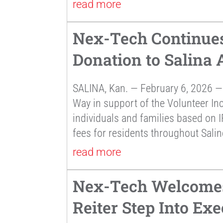
read more
Nex-Tech Continues
Donation to Salina
SALINA, Kan. — February 6, 2026 —
Way in support of the Volunteer In
individuals and families based on I
fees for residents throughout Sali
read more
Nex-Tech Welcomes
Reiter Step Into Exe