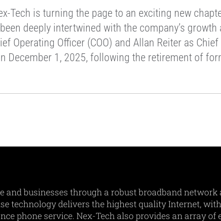
-Tech is turning the page to an exciting new chapter
 been deeply intertwined with the company’s growth a
ief Operating Officer (COO) and Allan Reiter as Chie
on December 1, 2025, following the retirement of fo
e and businesses through a robust broadband network 
e technology delivers the highest quality Internet, with
ance phone service. Nex-Tech also provides an array of e