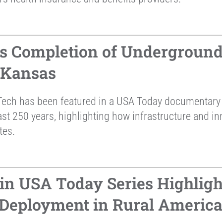
s Completion of Underground
 Kansas
ech has been featured in a USA Today documentary 
st 250 years, highlighting how infrastructure and in
tes.
in USA Today Series Highligh
 Deployment in Rural Americ