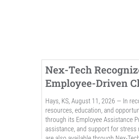
Nex-Tech Recogniz
Employee-Driven Ch
Hays, KS, August 11, 2026 — In re
resources, education, and opportu
through its Employee Assistance Pr
assistance, and support for stress
are also available through Nex-Tech