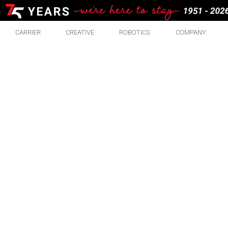
CARRIER
CREATIVE
ROBOTICS
COMPANY
RE
ABO
There are some pretty great