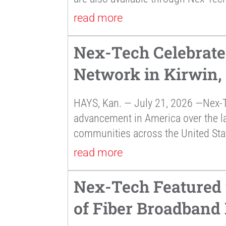
read more
Nex-Tech Celebrate
Network in Kirwin,
HAYS, Kan. — July 21, 2026 —Nex-T
advancement in America over the la
communities across the United Sta
read more
Nex-Tech Featured 
of Fiber Broadband