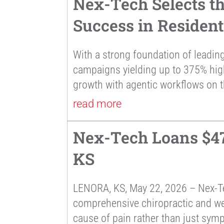
Nex-Tech Selects t
Success in Residen
With a strong foundation of leading
campaigns yielding up to 375% hi
growth with agentic workflows on t
read more
Nex-Tech Loans $47,
KS
LENORA, KS, May 22, 2026 – Nex-Te
comprehensive chiropractic and well
cause of pain rather than just sym