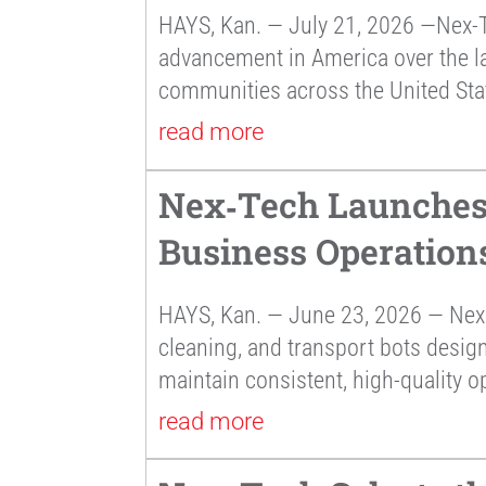
HAYS, Kan. — July 21, 2026 —Nex-T
advancement in America over the la
communities across the United Sta
read more
Nex‑Tech Launches 
Business Operation
HAYS, Kan. — June 23, 2026 — Nex 
cleaning, and transport bots desig
maintain consistent, high-quality o
read more