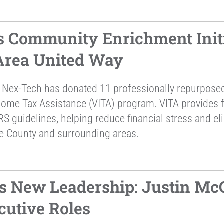
 Community Enrichment Initi
 Area United Way
 Nex-Tech has donated 11 professionally repurposed 
come Tax Assistance (VITA) program. VITA provides fr
RS guidelines, helping reduce financial stress and el
ne County and surrounding areas.
 New Leadership: Justin McC
cutive Roles