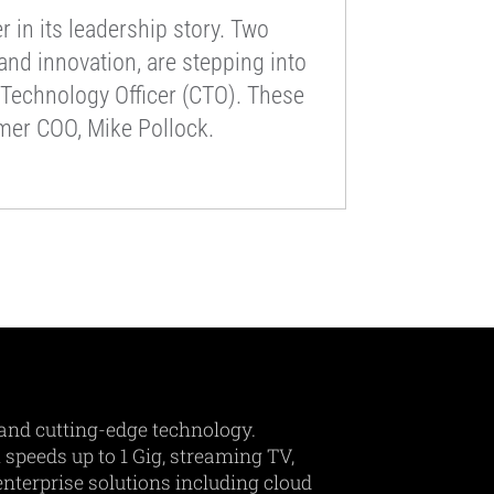
 in its leadership story. Two
nd innovation, are stepping into
f Technology Officer (CTO). These
rmer COO, Mike Pollock.
and cutting-edge technology.
 speeds up to 1 Gig, streaming TV,
nterprise solutions including cloud