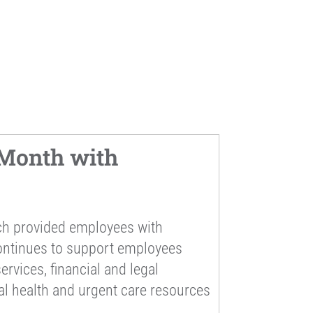
Month with
ch provided employees with
continues to support employees
rvices, financial and legal
al health and urgent care resources