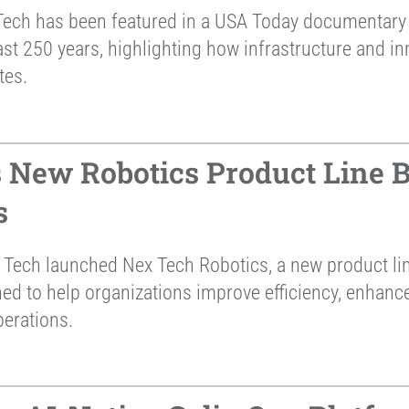
ech has been featured in a USA Today documentary 
st 250 years, highlighting how infrastructure and in
tes.
New Robotics Product Line Bu
s
Tech launched Nex Tech Robotics, a new product li
ned to help organizations improve efficiency, enhan
perations.