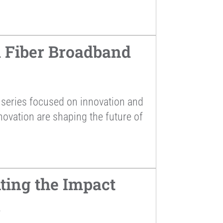
 Fiber Broadband
series focused on innovation and
novation are shaping the future of
ting the Impact
a