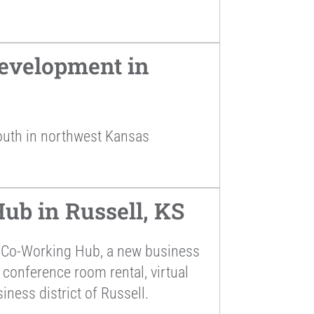
evelopment in
outh in northwest Kansas
ub in Russell, KS
s Co-Working Hub, a new business
 conference room rental, virtual
iness district of Russell.