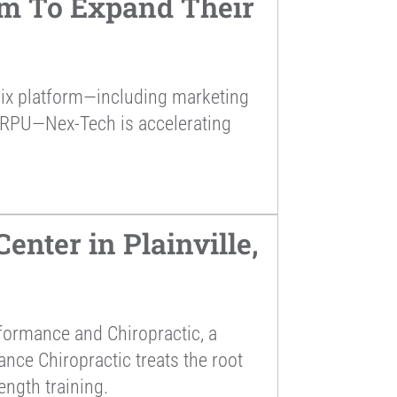
rm To Expand Their
alix platform—including marketing
ARPU—Nex-Tech is accelerating
nter in Plainville,
formance and Chiropractic, a
ance Chiropractic treats the root
ength training.