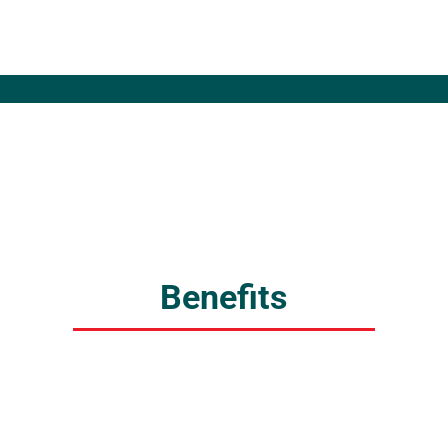
Benefits