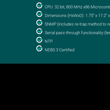
CPU: 32 bit, 800 MHz x86 Microcontr
Dimensions (HxWxD): 1.75” x 17.2” x
SNMP (includes re-trap method to r
Serial pass-through functionality (te
NTP
NEBS 3 Certified