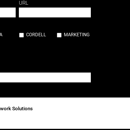
URL
A
CORDELL
MARKETING
his field blank.
twork Solutions