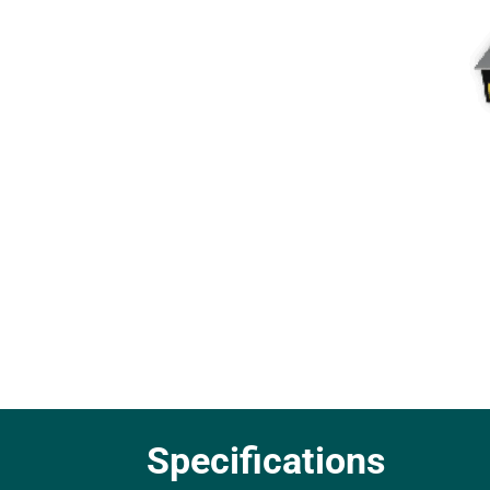
Specifications