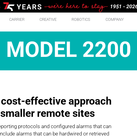
CARRIER
CREATIVE
ROBOTICS
COMPANY
MODEL 2200
 cost-effective approach
r smaller remote sites
eporting protocols and configured alarms that can
 include alarms that can be hardwired or retrieved