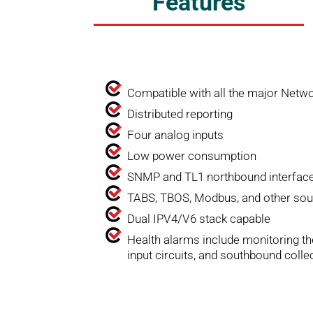
Features
Compatible with all the major Ne
Distributed reporting
Four analog inputs
Low power consumption
SNMP and TL1 northbound interfac
TABS, TBOS, Modbus, and other sou
Dual IPV4/V6 stack capable
Health alarms include monitoring th
input circuits, and southbound colle