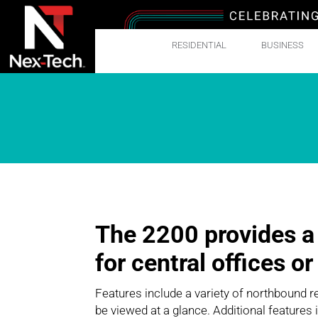
RESIDENTIAL
BUSINESS
The 2200 provides a
for central offices o
Features include a variety of northbound r
be viewed at a glance. Additional features