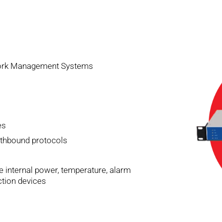
twork Management Systems
es
thbound protocols
e internal power, temperature, alarm
ction devices