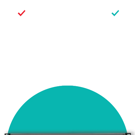
Secure
Flexible
Communications