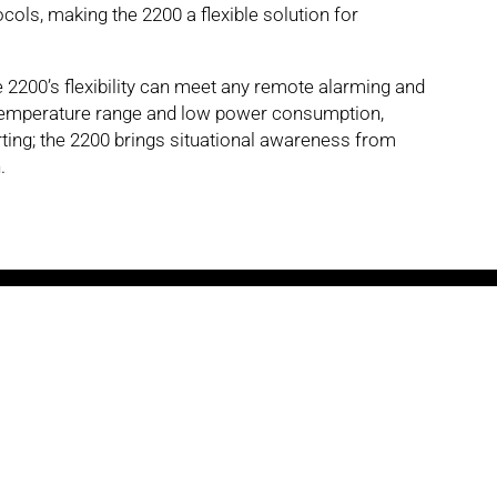
ols, making the 2200 a flexible solution for
he 2200’s flexibility can meet any remote alarming and
 temperature range and low power consumption,
ing; the 2200 brings situational awareness from
.