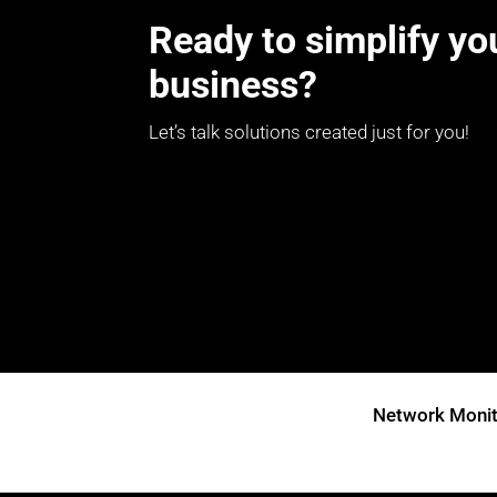
Ready to simplify yo
business?
Let’s talk solutions created just for you!
Network Monit