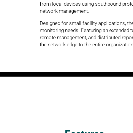
from local devices using southbound protoc
network management.
Designed for small facility applications, t
monitoring needs. Featuring an extended
remote management, and distributed report
the network edge to the entire organization