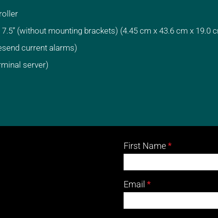
oller
 7.5” (without mounting brackets) (4.45 cm x 43.6 cm x 19.0 
esend current alarms)
rminal server)
02
First Name
*
Carrier
-
Email
*
Carrier
Contact
Form