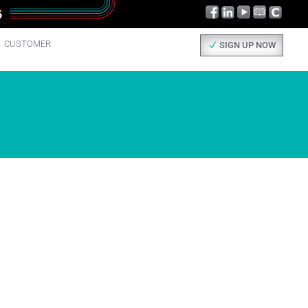
CUSTOMER
SIGN UP NOW