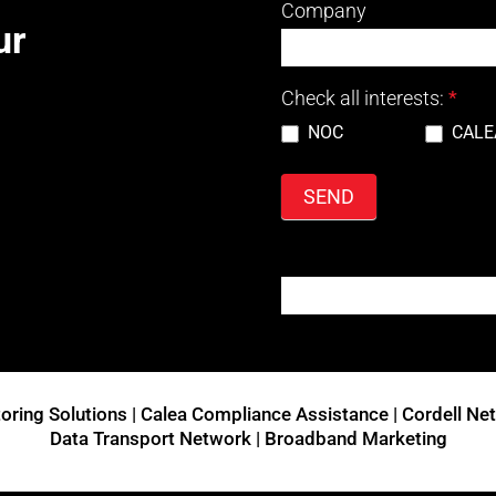
Company
ur
Check all interests:
*
NOC
CALE
SEND
If you are human, leave t
oring Solutions
|
Calea Compliance Assistance
|
Cordell Ne
Data Transport Network
|
Broadband Marketing