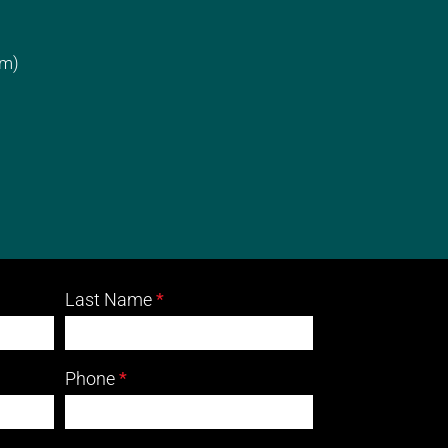
cm)
Last Name
*
Phone
*