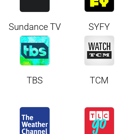
Sundance TV
SYFY
TBS
TCM