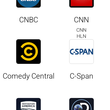
CNBC
CNN
CNN
HLN
Comedy Central
C-Span