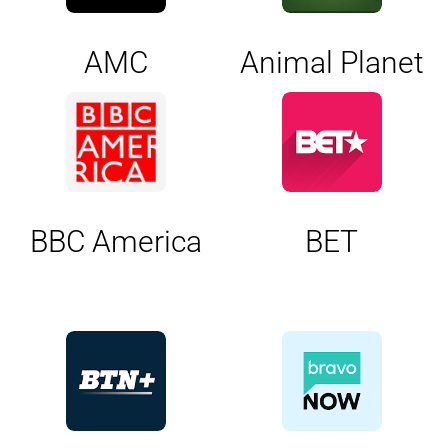
AMC
Animal Planet
BBC America
BET