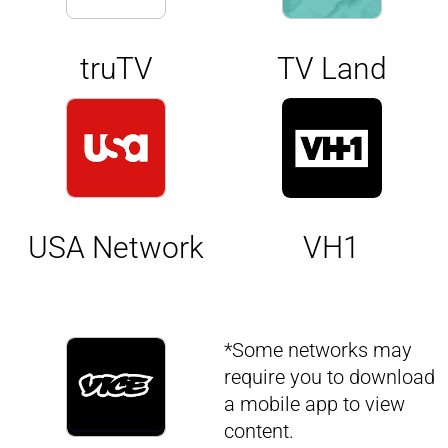
truTV
TV Land
USA Network
VH1
*Some networks may
require you to download
a mobile app to view
content.