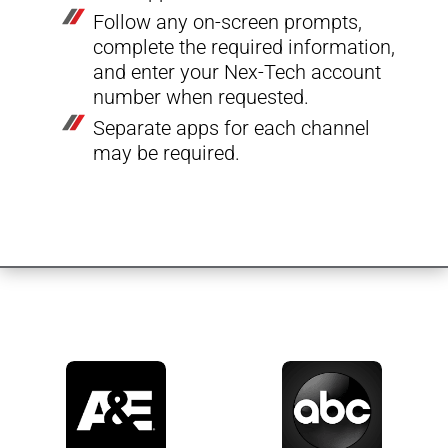
Follow any on-screen prompts,
complete the required information,
and enter your Nex-Tech account
number when requested.
Separate apps for each channel
may be required.