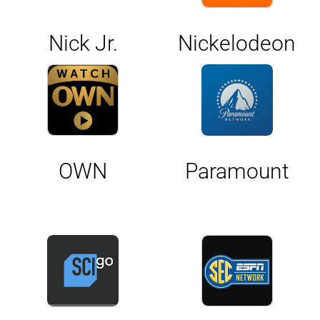
Nick Jr.
Nickelodeon
OWN
Paramount