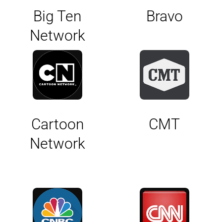
Big Ten
Bravo
Network
Cartoon
CMT
Network