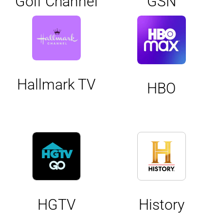
Golf Channel
GSN
Hallmark TV
HBO
HGTV
History