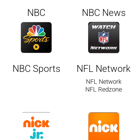
NBC
NBC News
NBC Sports
NFL Network
NFL Network
NFL Redzone