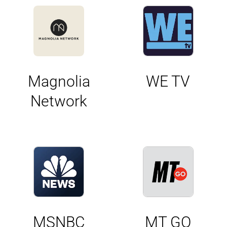
Magnolia
WE TV
Network
MSNBC
MT GO