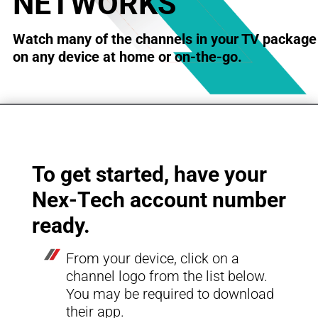
NETWORKS
Watch many of the channels in your TV package
on any device at home or on-the-go.
To get started, have your
Nex-Tech account number
ready.
From your device, click on a
channel logo from
the list below.
You may be required to download
their app.