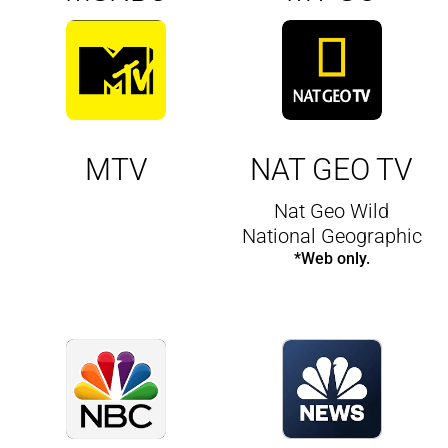
MTV
NAT GEO TV
Nat Geo Wild
National Geographic
*Web only.