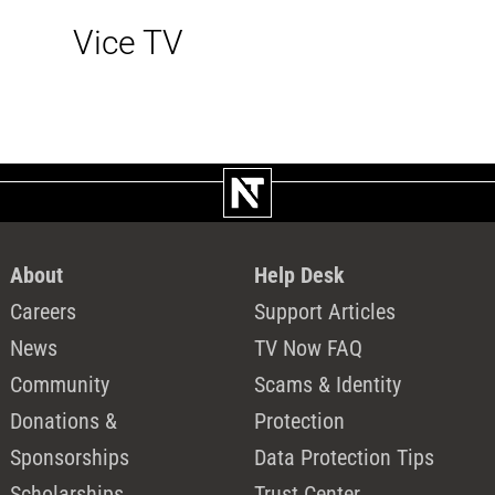
Vice TV
About
Help Desk
Careers
Support Articles
News
TV Now FAQ
Community
Scams & Identity
Donations &
Protection
Sponsorships
Data Protection Tips
Scholarships
Trust Center