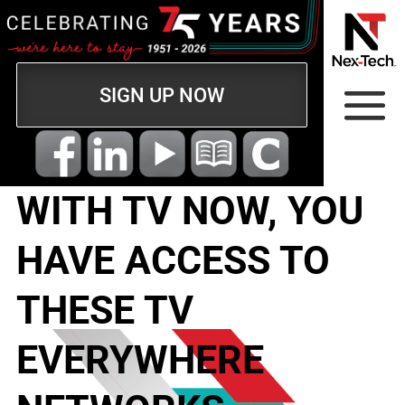
SIGN UP NOW
WITH TV NOW, YOU
HAVE ACCESS TO
THESE TV
EVERYWHERE