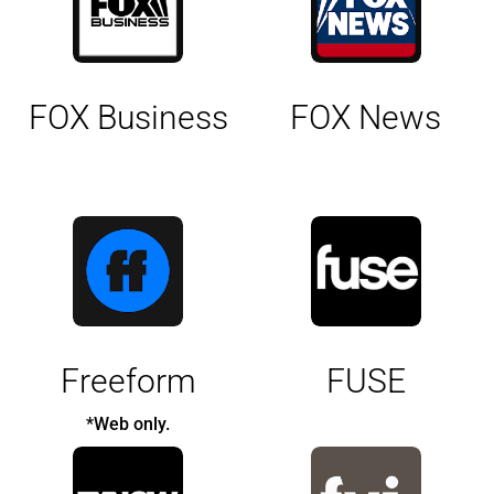
FOX Business
FOX News
Freeform
FUSE
*Web only.