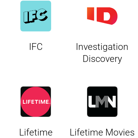
IFC
Investigation
Discovery
Lifetime
Lifetime Movies