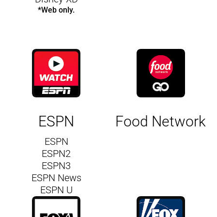
*Web only.
ESPN
Food Network
ESPN
ESPN2
ESPN3
ESPN News
ESPN U