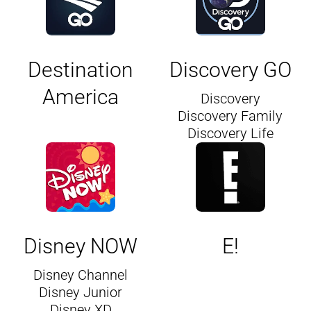
Destination
Discovery GO
America
Discovery
Discovery Family
Discovery Life
Disney NOW
E!
Disney Channel
Disney Junior
Disney XD