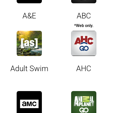
A&E
ABC
*Web only.
Adult Swim
AHC