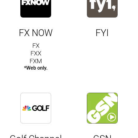
FX NOW
FYI
FX
FXX
FXM
*Web only.