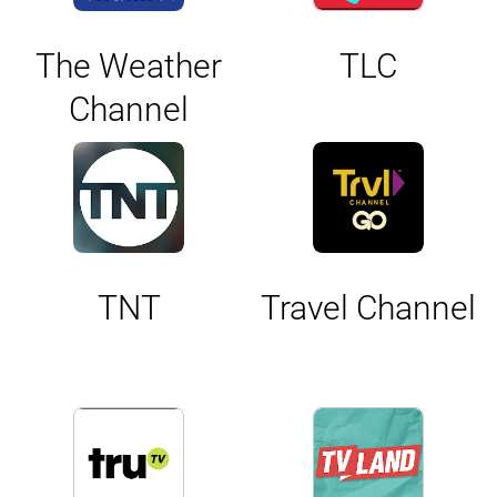
The Weather
TLC
Channel
TNT
Travel Channel