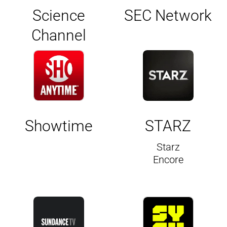
Science
SEC Network
Channel
Showtime
STARZ
Starz
Encore