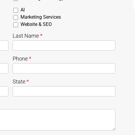
AI
Marketing Services
Website & SEO
Last Name
*
Phone
*
State
*