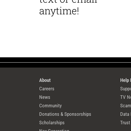
anytime!
About
Help
Careers
Suppo
News
TV N
Community
Scams
Donations & Sponsorships
Data 
Scholarships
Trust
Nex-Generation