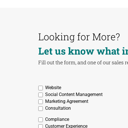
Looking for More?
Let us know what i
Fill out the form, and one of our sales 
03
Website
Creative
Social Content Management
-
Marketing Agreement
Creative
Consultation
Contact
Compliance
Form
Customer Experience