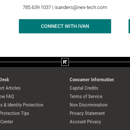
785.639.1037 |
isanders@nex-tech.com
CONNECT WITH IVAN
 Desk
Consumer Information
rt Articles
Capital Credits
ow FAQ
Terms of Service
 & Identity Protection
Non Discrimination
Protection Tips
Privacy Statement
 Center
Account Privacy