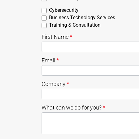
Cybersecurity
Business Technology Services
Training & Consultation
First Name
*
Email
*
Company
*
What can we do for you?
*