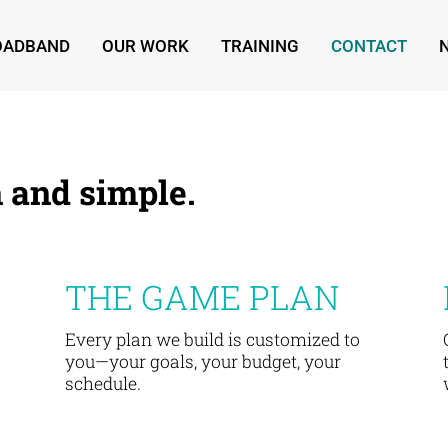
ROADBAND
OUR WORK
TRAINING
CONTACT
 and simple.
THE GAME PLAN
Every plan we build is customized to
you—your goals, your budget, your
schedule.