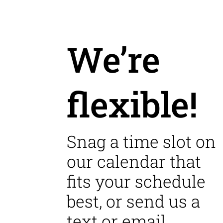
We’re
flexible!
Snag a time slot on
our calendar that
fits your schedule
best, or send us a
text or email