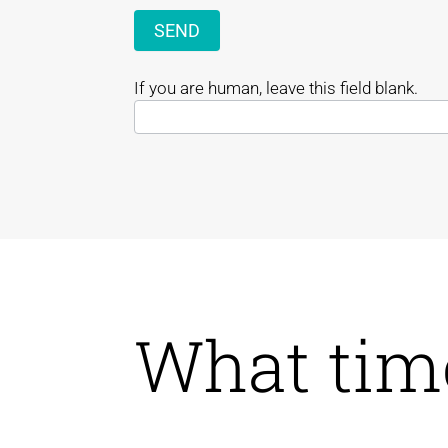
SEND
If you are human, leave this field blank.
What tim