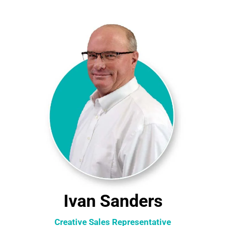
Ivan Sanders
Creative Sales Representative