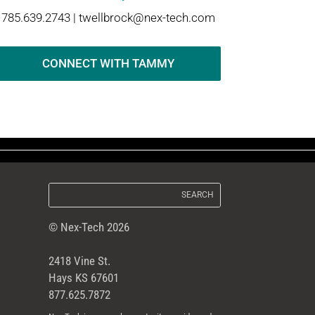
785.639.2743 |
twellbrock@nex-tech.com
CONNECT WITH TAMMY
© Nex-Tech 2026
2418 Vine St.
Hays KS 67601
877.625.7872