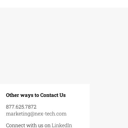
Other ways to Contact Us
877.625.7872
marketing@nex-tech.com
Connect with us on
LinkedIn