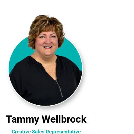
Tammy Wellbrock
Creative Sales Representative