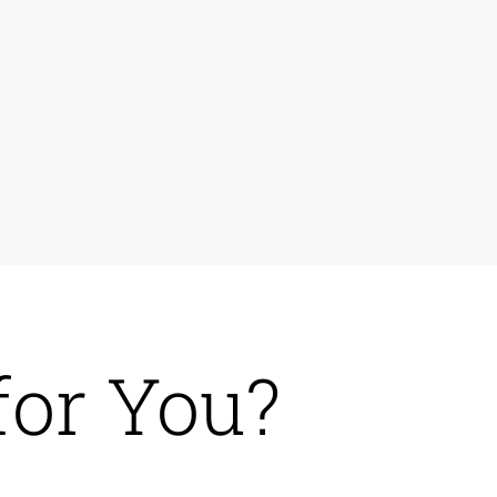
for You?