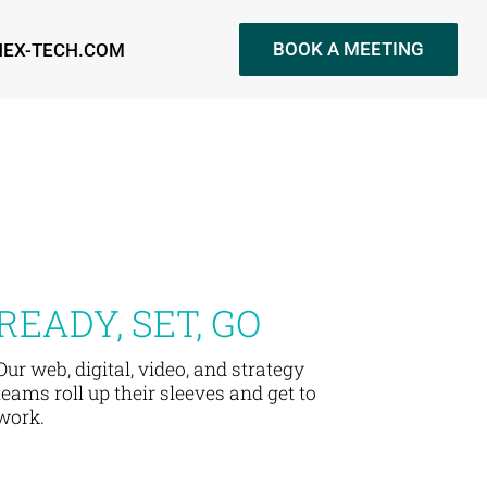
BOOK A MEETING
NEX-TECH.COM
READY, SET, GO
Our web, digital, video, and strategy
teams roll up their sleeves and get to
work.