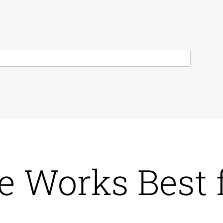
e Works Best 