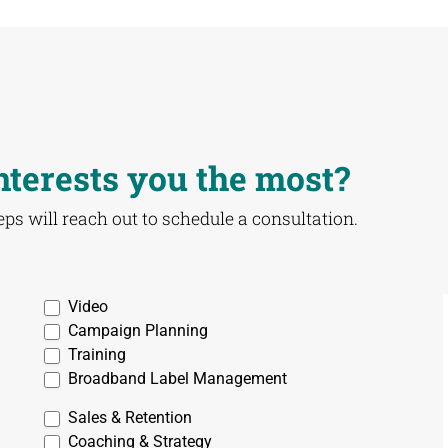
nterests you the most?
reps will reach out to schedule a consultation.
Video
Campaign Planning
Training
Broadband Label Management
Sales & Retention
Coaching & Strategy