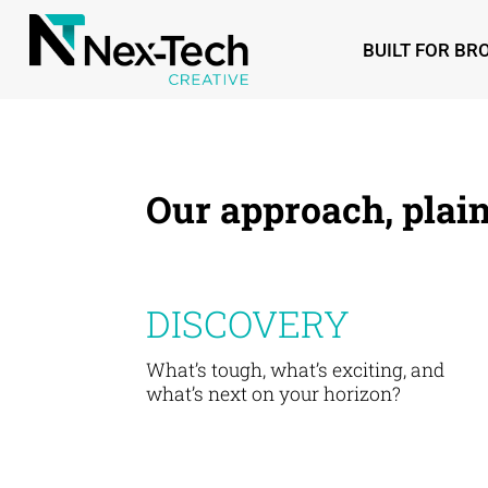
BUILT FOR B
Our approach, plain
DISCOVERY
What’s tough, what’s exciting, and
what’s next on your horizon?