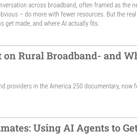
nversation across broadband, often framed as the next
 obvious – do more with fewer resources. But the real 
s get made, and where AI actually fits.
t on Rural Broadband- and Wh
and providers in the America 250 documentary, now
.
mates: Using AI Agents to G