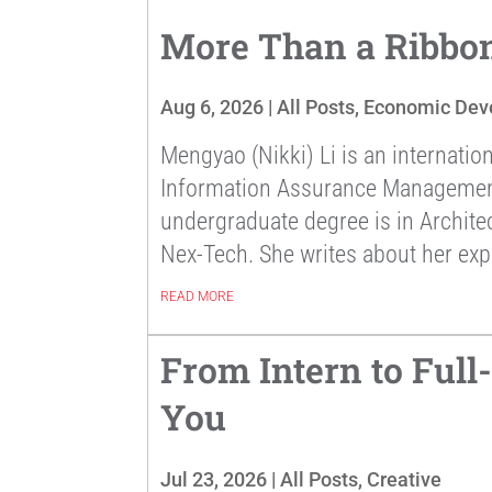
More Than a Ribbon
Aug 6, 2026
|
All Posts
,
Economic Dev
Mengyao (Nikki) Li is an internatio
Information Assurance Management a
undergraduate degree is in Archite
Nex-Tech. She writes about her exp
READ MORE
From Intern to Ful
You
Jul 23, 2026
|
All Posts
,
Creative