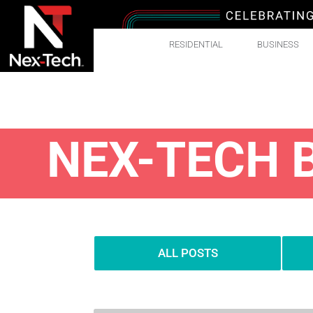
RESIDENTIAL
BUSINESS
NEX-TECH 
ALL POSTS