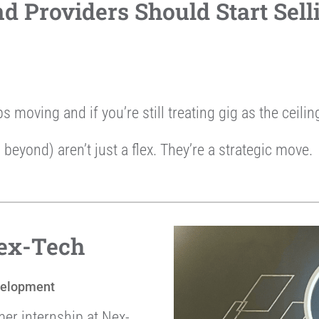
 Providers Should Start Sell
ps moving and if you’re still treating gig as the ceili
 beyond) aren’t just a flex. They’re a strategic move.
Nex-Tech
velopment
mer internship at Nex-