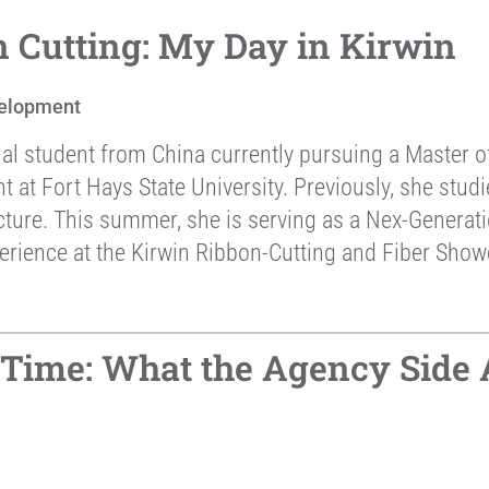
 Cutting: My Day in Kirwin
elopment
nal student from China currently pursuing a Master o
t Fort Hays State University. Previously, she studie
cture. This summer, she is serving as a Nex-Generat
erience at the Kirwin Ribbon-Cutting and Fiber Sho
l-Time: What the Agency Side 