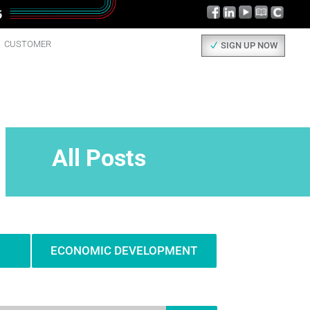
CUSTOMER
SIGN UP NOW
All Posts
ECONOMIC DEVELOPMENT