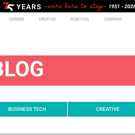
CARRIER
CREATIVE
ROBOTICS
COMPANY
BLOG
BUSINESS TECH
CREATIVE