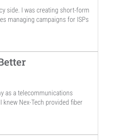
cy side. I was creating short-form
tives managing campaigns for ISPs
Better
any as a telecommunications
 I knew Nex-Tech provided fiber