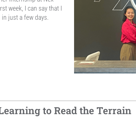
rst week, I can say that I
in just a few days.
 Learning to Read the Terrain