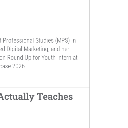
f Professional Studies (MPS) in
d Digital Marketing, and her
ion Round Up for Youth Intern at
wcase 2026.
Actually Teaches