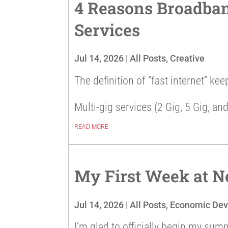
4 Reasons Broadband
Services
Jul 14, 2026
|
All Posts
,
Creative
The definition of “fast internet” kee
Multi-gig services (2 Gig, 5 Gig, and
READ MORE
My First Week at 
Jul 14, 2026
|
All Posts
,
Economic De
I’m glad to officially begin my sum