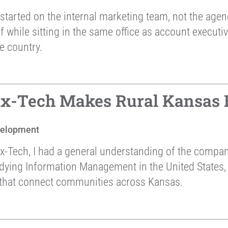
started on the internal marketing team, not the agen
lf while sitting in the same office as account execu
e country.
ex-Tech Makes Rural Kansas 
velopment
ex-Tech, I had a general understanding of the comp
udying Information Management in the United States,
s that connect communities across Kansas.