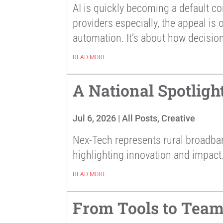
AI is quickly becoming a default co
providers especially, the appeal is
automation. It’s about how decision
READ MORE
A National Spotligh
Jul 6, 2026
|
All Posts
,
Creative
Nex-Tech represents rural broadb
highlighting innovation and impact
READ MORE
From Tools to Team