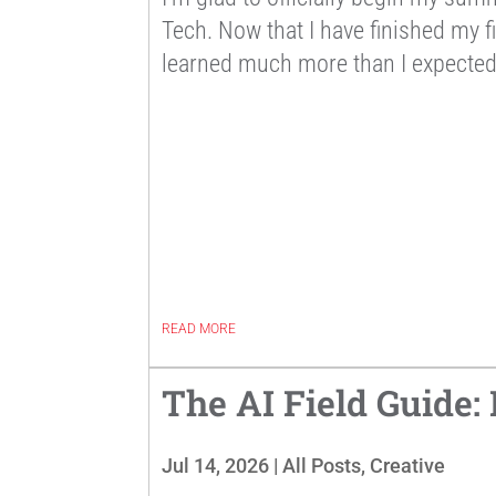
Tech. Now that I have finished my fi
learned much more than I expected 
READ MORE
The AI Field Guide:
Jul 14, 2026
|
All Posts
,
Creative