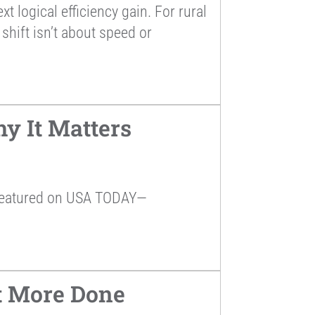
 logical efficiency gain. For rural
shift isn’t about speed or
y It Matters
 featured on USA TODAY—
et More Done