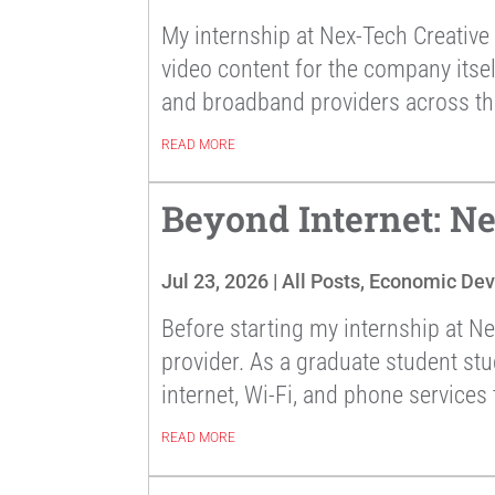
My internship at Nex-Tech Creative 
video content for the company itse
and broadband providers across th
READ MORE
Beyond Internet: N
Jul 23, 2026
|
All Posts
,
Economic De
Before starting my internship at N
provider. As a graduate student st
internet, Wi-Fi, and phone service
READ MORE