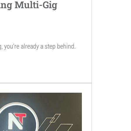
ing Multi-Gig
ng, you’re already a step behind.