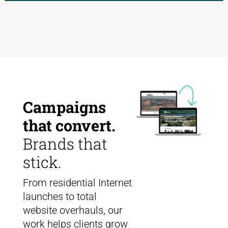
Campaigns
that convert.
Brands that
stick.
From residential Internet
launches to total
website overhauls, our
work helps clients grow