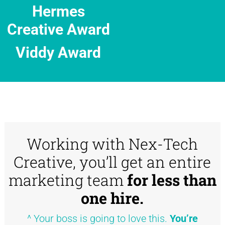
Hermes
Creative Award
Viddy Award
Working with Nex-Tech
Creative, you’ll get an entire
marketing team
for less than
one hire.
^ Your boss is going to love this.
You’re