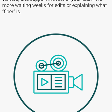
more waiting weeks for edits or explaining what
“fiber” is.