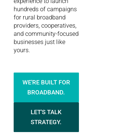
experience to launch
hundreds of campaigns
for rural broadband
providers, cooperatives,
and community-focused
businesses just like
yours.
WE'RE BUILT FOR
BROADBAND.
LET'S TALK
STRATEGY.