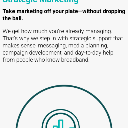
Take marketing off your plate—without dropping
the ball.
We get how much you’re already managing.
That’s why we step in with strategic support that
makes sense: messaging, media planning,
campaign development, and day-to-day help
from people who know broadband.