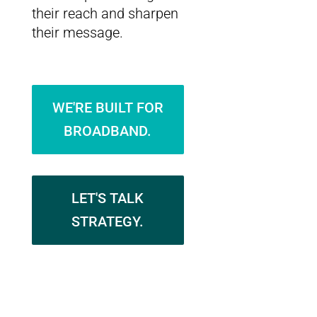
their reach and sharpen
their message.
WE'RE BUILT FOR
BROADBAND.
LET'S TALK
STRATEGY.