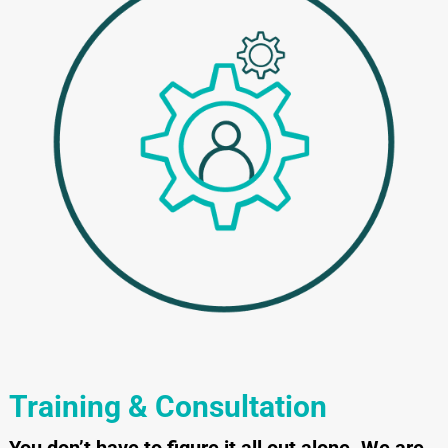
Training & Consultation