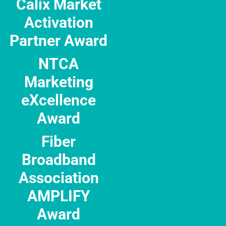
Calix Market
Activation
Partner Award
NTCA
Marketing
eXcellence
Award
Fiber
Broadband
Association
AMPLIFY
Award