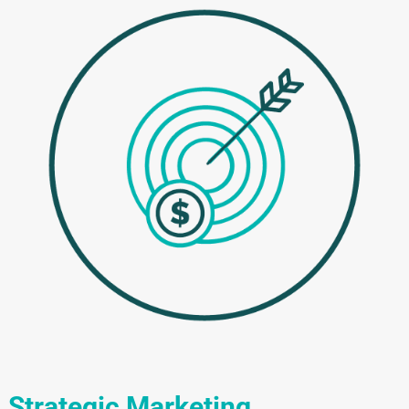
Strategic Marketing