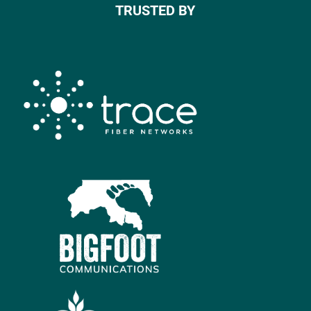
TRUSTED BY