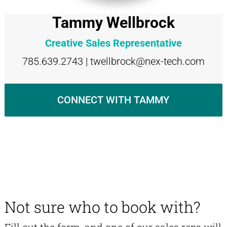
Tammy Wellbrock
Creative Sales Representative
785.639.2743 | twellbrock@nex-tech.com
CONNECT WITH TAMMY
Not sure who to book with?