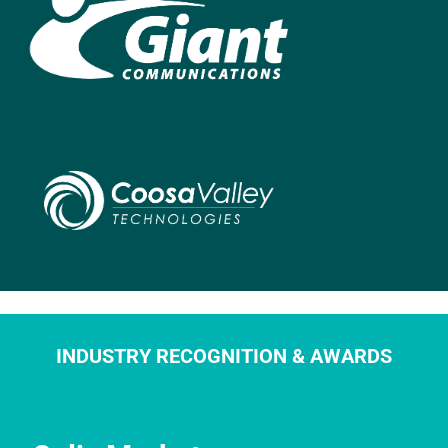
INDUSTRY RECOGNITION & AWARDS