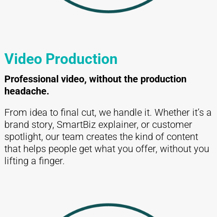
Video Production
Professional video, without the production
headache.
From idea to final cut, we handle it. Whether it’s a
brand story, SmartBiz explainer, or customer
spotlight, our team creates the kind of content
that helps people get what you offer, without you
lifting a finger.