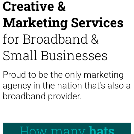
Creative &
Marketing Services
for Broadband &
Small Businesses
Proud to be the only marketing
agency in the nation that’s also a
broadband provider.
How many
hats