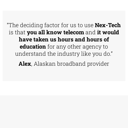
“The deciding factor for us to use
Nex-Tech
is that
you all know telecom
and
it would
have taken us hours and hours of
education
for any other agency to
understand the industry like you do.”
Alex
, Alaskan broadband provider