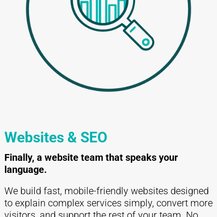
Websites & SEO
Finally, a website team that speaks your
language.
We build fast, mobile-friendly websites designed
to explain complex services simply, convert more
visitors, and support the rest of your team. No