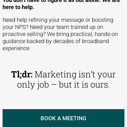
You don’t have to figure it all out alone. We are
here to help.
Need help refining your message or boosting
your NPS? Need your team trained up on
proactive selling? We bring practical, hands-on
guidance backed by decades of broadband
experience.
Tl;dr:
Marketing isn’t your
only job – but it is ours.
BOOK A MEETING