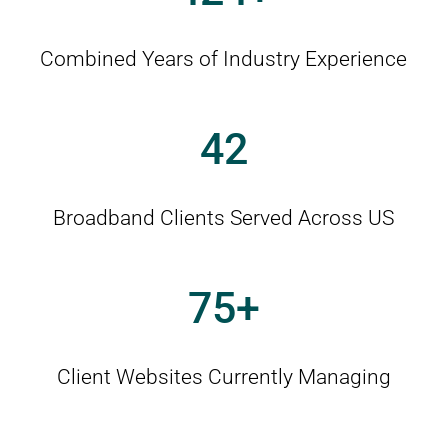
Combined Years of Industry Experience
42
Broadband Clients Served Across US
75
Client Websites Currently Managing