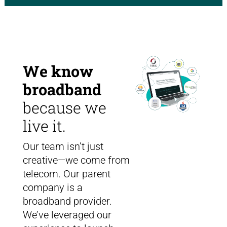
We know
broadband
because we
live it.
Our team isn’t just
creative—we come from
telecom. Our parent
company is a
broadband provider.
We’ve leveraged our