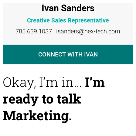
Ivan Sanders
Creative Sales Representative
785.639.1037 | isanders@nex-tech.com
CONNECT WITH IVAN
Okay, I’m in…
I’m
ready to talk
Marketing.