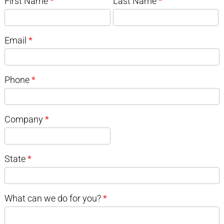
First Name
*
Last Name
*
Email
*
Phone
*
Company
*
State
*
What can we do for you?
*