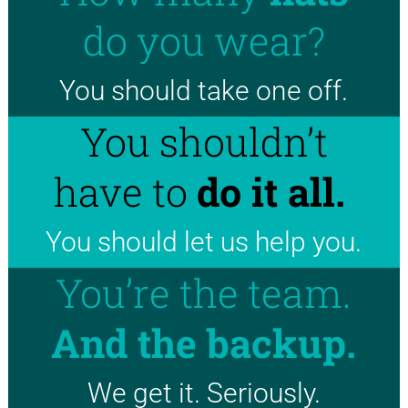
do you wear?
You should take one off.
You shouldn’t
have to
do it all.
You should let us help you.
You’re the team.
And the backup.
We get it. Seriously.