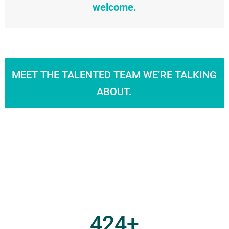
welcome.
MEET THE TALENTED TEAM WE’RE TALKING
ABOUT.
424