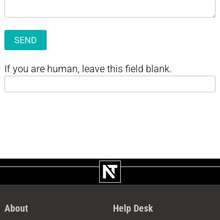
SEND
If you are human, leave this field blank.
About
Help Desk