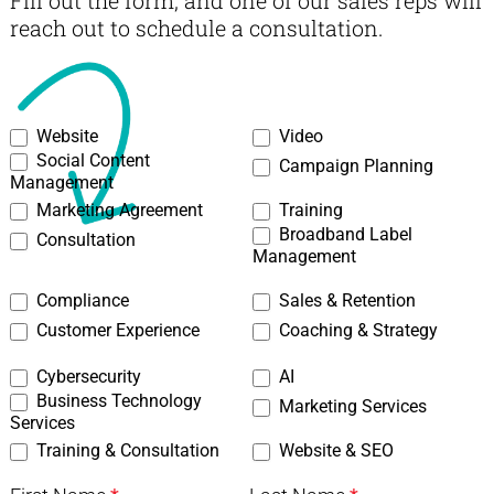
Fill out the form, and one of our sales reps will
reach out to schedule a consultation.
03
Website
Video
Social Content
Creative
Campaign Planning
Management
-
Marketing Agreement
Training
Creative
Broadband Label
Consultation
Contact
Management
Form
Compliance
Sales & Retention
Customer Experience
Coaching & Strategy
Cybersecurity
AI
Business Technology
Marketing Services
Services
Training & Consultation
Website & SEO