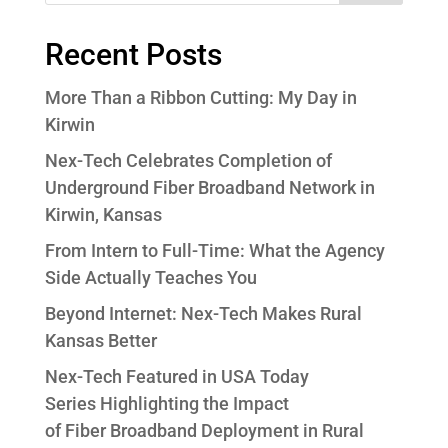
Recent Posts
More Than a Ribbon Cutting: My Day in
Kirwin
Nex-Tech Celebrates Completion of
Underground Fiber Broadband Network in
Kirwin, Kansas
From Intern to Full-Time: What the Agency
Side Actually Teaches You
Beyond Internet: Nex-Tech Makes Rural
Kansas Better
Nex-Tech Featured in USA Today
Series Highlighting the Impact
of Fiber Broadband Deployment in Rural