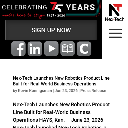
SIGN UP NOW
Nex‑Tech Launches New Robotics Product Line
Built for Real-World Business Operations
by
Kevin Koenigsman
|
Jun 23, 2026
|
Press Release
Nex‑Tech Launches New Robotics Product
Line Built for Real-World Business
Operations HAYS, Kan. — June 23, 2026 —
Nex‑Tech launched Nex‑Tech Robotics, a