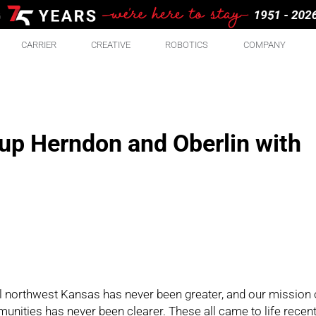
CARRIER
CREATIVE
ROBOTICS
COMPANY
 up Herndon and Oberlin with
l northwest Kansas has never been greater, and our mission 
nities has never been clearer. These all came to life recent