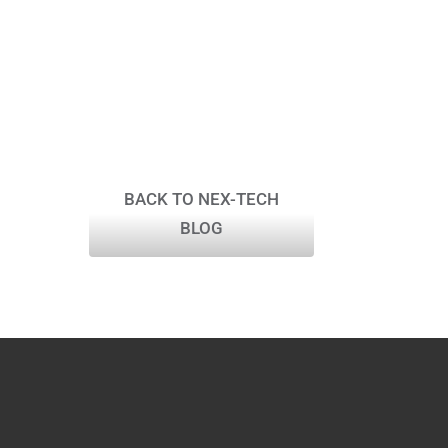
BACK TO NEX-TECH
BLOG