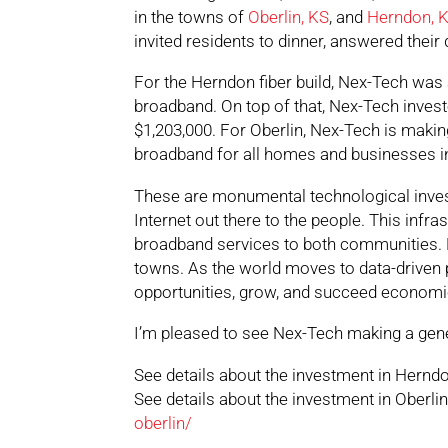
in the towns of
Oberlin, KS
, and
Herndon, 
invited residents to dinner, answered their
For the Herndon fiber build, Nex-Tech was 
broadband. On top of that, Nex-Tech investe
$1,203,000. For Oberlin, Nex-Tech is makin
broadband for all homes and businesses in 
These are monumental technological invest
Internet out there to the people. This infrast
broadband services to both communities. Fib
towns. As the world moves to data-driven p
opportunities, grow, and succeed economic
I’m pleased to see Nex-Tech making a gene
See details about the investment in Hernd
See details about the investment in Oberli
oberlin/