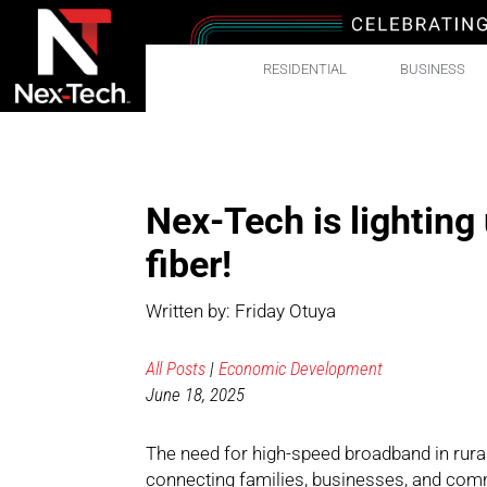
RESIDENTIAL
BUSINESS
Nex-Tech is lighting
fiber!
Written by: Friday Otuya
All Posts
|
Economic Development
June 18, 2025
The need for high-speed broadband in rura
connecting families, businesses, and commu