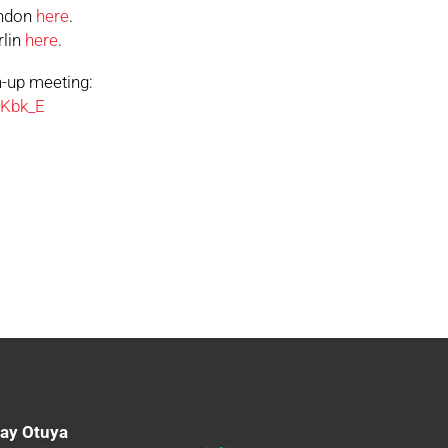
rndon
here
.
rlin
here
.
n-up meeting:
DKbk_E
day Otuya