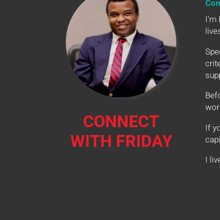
Com
I'm 
live
Spec
crit
supp
Bef
wor
CONNECT
If y
WITH FRIDAY
capi
I li