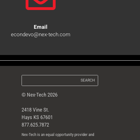
Email
econdevo@nex-tech.com
© Nex-Tech 2026
2418 Vine St.
Hays KS 67601
877.625.7872
Nex-Tech is an equal opportunity provider and