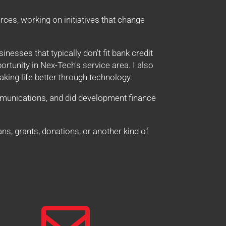
ces, working on initiatives that change
sinesses that typically don't fit bank credit
tunity in Nex-Tech's service area. I also
king life better through technology.
mmunications, and did development finance
ns, grants, donations, or another kind of
