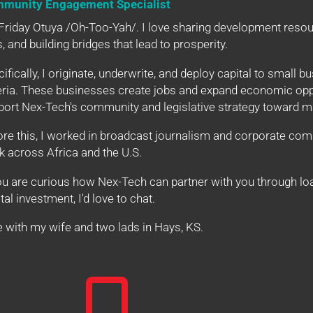
munity Engagement Specialist
Friday Otuya /Oh-Too-Yah/. I love sharing development resour
s, and building bridges that lead to prosperity.
ifically, I originate, underwrite, and deploy capital to small bu
eria. These businesses create jobs and expand economic oppor
ort Nex-Tech's community and legislative strategy toward ma
ore this, I worked in broadcast journalism and corporate co
k across Africa and the U.S.
ou are curious how Nex-Tech can partner with you through loa
tal investment, I'd love to chat.
ve with my wife and two lads in Hays, KS.
