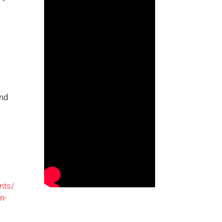
and
nts/
n-