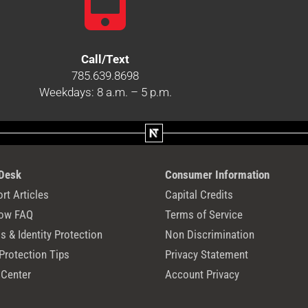
Call/Text
785.639.8698
Weekdays: 8 a.m. – 5 p.m.
 Desk
Consumer Information
rt Articles
Capital Credits
ow FAQ
Terms of Service
 & Identity Protection
Non Discrimination
Protection Tips
Privacy Statement
 Center
Account Privacy