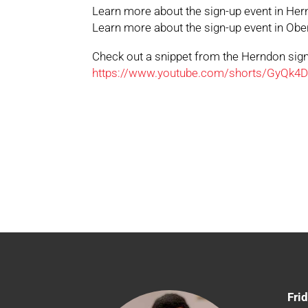
Learn more about the sign-up event in He
Learn more about the sign-up event in Obe
Check out a snippet from the Herndon sig
https://www.youtube.com/shorts/GyQk4
Fri