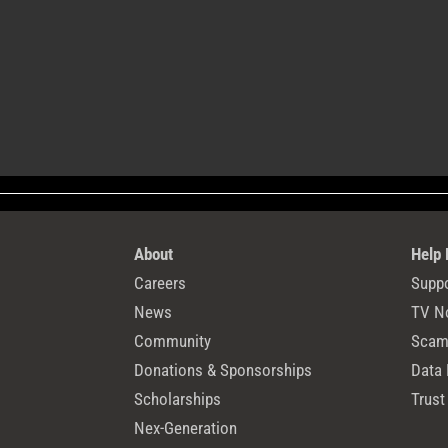
About
Help
Careers
Suppo
News
TV N
Community
Scams
Donations & Sponsorships
Data 
Scholarships
Trust
Nex-Generation