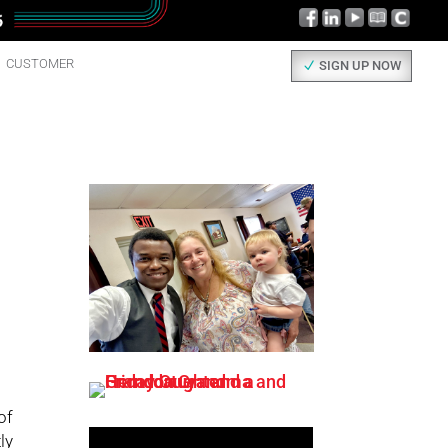
CUSTOMER
SIGN UP NOW
of
ly