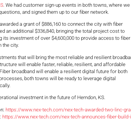
KS
. We had customer sign-up events in both towns, where we
 questions, and signed them up to our fiber network.
awarded a grant of $886,160 to connect the city with fiber
d an additional $336,840, bringing the total project cost to
g its investment of over $4,600,000 to provide access to fiber
the city.
ments that will bring the most reliable and resilient broadb
ructure will enable faster, reliable, resilient, and affordable
er broadband will enable a resilient digital future for both
rocesses, both towns will be ready to leverage digital
ally.
rational investment in the future of Herndon, KS.
on:
https://www.nex-tech.com/nex-tech-awarded-two-linc-gra
n:
https://www.nex-tech.com/nex-tech-announces-fiber-build-i