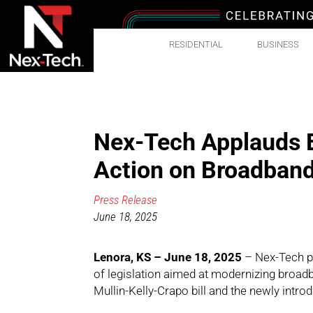
RESIDENTIAL
BUSINESS
Nex-Tech Applauds B
Action on Broadban
Press Release
June 18, 2025
Lenora, KS – June 18, 2025
– Nex-Tech pr
of legislation aimed at modernizing broadb
Mullin-Kelly-Crapo bill and the newly int