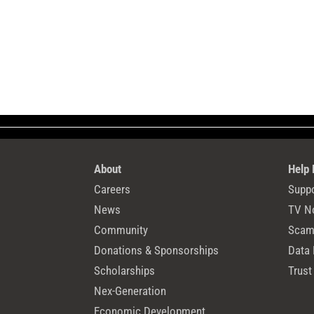
About
Help
Careers
Suppo
News
TV N
Community
Scams
Donations & Sponsorships
Data 
Scholarships
Trust
Nex-Generation
Economic Development