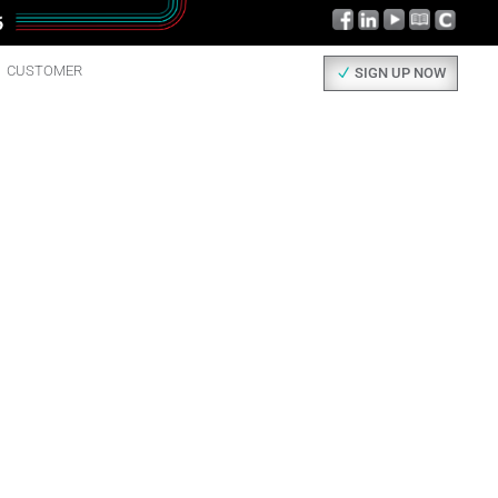
CUSTOMER
SIGN UP NOW