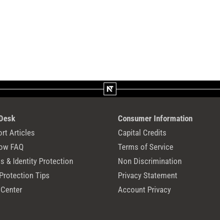
 Desk
Consumer Information
rt Articles
Capital Credits
ow FAQ
Terms of Service
 & Identity Protection
Non Discrimination
Protection Tips
Privacy Statement
 Center
Account Privacy