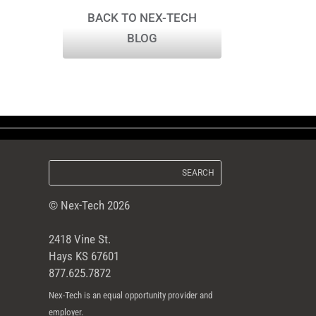
BACK TO NEX-TECH
BLOG
© Nex-Tech 2026
2418 Vine St.
Hays KS 67601
877.625.7872
Nex-Tech is an equal opportunity provider and
employer.