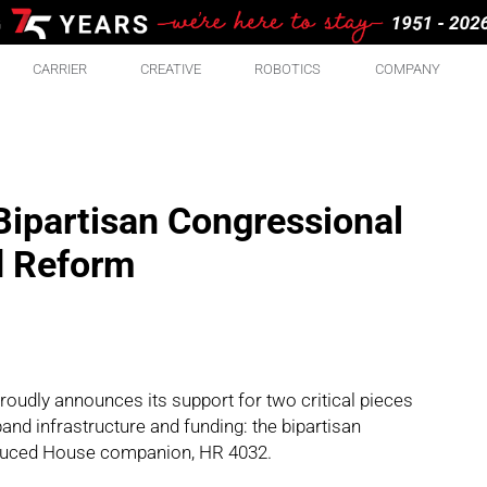
CARRIER
CREATIVE
ROBOTICS
COMPANY
ipartisan Congressional
d Reform
oudly announces its support for two critical pieces
and infrastructure and funding: the bipartisan
roduced House companion, HR 4032.