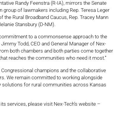
tative Randy Feenstra (R-IA), mirrors the Senate
an group of lawmakers including Rep. Teresa Leger
of the Rural Broadband Caucus, Rep. Tracey Mann
Melanie Stansbury (D-NM).
isan commitment to a commonsense approach to the
aid Jimmy Todd, CEO and General Manager of Nex-
from both chambers and both parties come together
that reaches the communities who need it most.”
e Congressional champions and the collaborative
kers. We remain committed to working alongside
ty solutions for rural communities across Kansas
ts services, please visit Nex-Tech’s website –