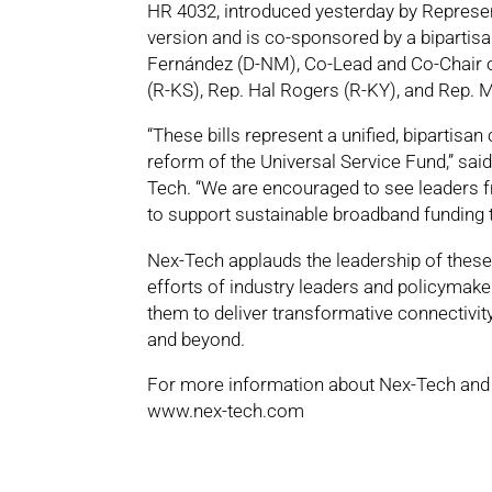
HR 4032, introduced yesterday by Represen
version and is co-sponsored by a bipartis
Fernández (D-NM), Co-Lead and Co-Chair 
(R-KS), Rep. Hal Rogers (R-KY), and Rep. 
“These bills represent a unified, bipart
reform of the Universal Service Fund,” s
Tech. “We are encouraged to see leaders 
to support sustainable broadband funding 
Nex-Tech applauds the leadership of thes
efforts of industry leaders and policyma
them to deliver transformative connectivi
and beyond.
For more information about Nex-Tech and i
www.nex-tech.com