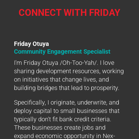
CONNECT WITH FRIDAY
Friday Otuya
Community Engagement Specialist
I'm Friday Otuya /Oh-Too-Yah/. I love
sharing development resources, working
on initiatives that change lives, and
building bridges that lead to prosperity.
Specifically, I originate, underwrite, and
deploy capital to small businesses that
typically don't fit bank credit criteria.
These businesses create jobs and
expand economic opportunity in Nex-