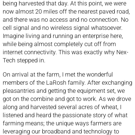
being harvested that day. At this point, we were
now almost 20 miles off the nearest paved road,
and there was no access and no connection. No
cell signal and no wireless signal whatsoever.
Imagine living and running an enterprise here,
while being almost completely cut off from
internet connectivity. This was exactly why Nex-
Tech stepped in.
On arrival at the farm, I met the wonderful
members of the LaRosh family. After exchanging
pleasantries and getting the equipment set, we
got on the combine and got to work. As we drove
along and harvested several acres of wheat, I
listened and heard the passionate story of what
farming means; the unique ways farmers are
leveraging our broadband and technology to