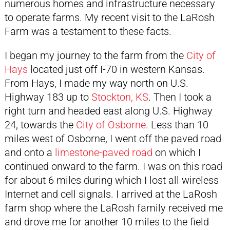
numerous homes and infrastructure necessary
to operate farms. My recent visit to the LaRosh
Farm was a testament to these facts.
I began my journey to the farm from the
City of
Hays
located just off I-70 in western Kansas.
From Hays, I made my way north on U.S.
Highway 183 up to
Stockton, KS
. Then I took a
right turn and headed east along U.S. Highway
24, towards the
City of Osborne
. Less than 10
miles west of Osborne, I went off the paved road
and onto a
limestone-paved road
on which I
continued onward to the farm. I was on this road
for about 6 miles during which I lost all wireless
Internet and cell signals. I arrived at the LaRosh
farm shop where the LaRosh family received me
and drove me for another 10 miles to the field