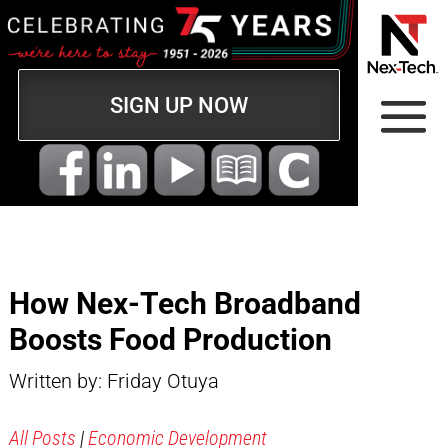
SIGN UP NOW
How Nex-Tech Broadband
Boosts Food Production
Written by: Friday Otuya
All Posts
|
Economic Development