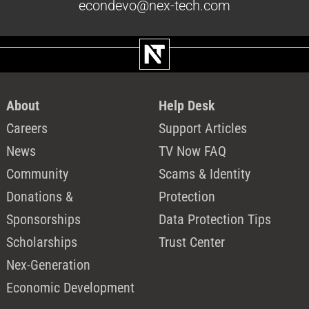
econdevo@nex-tech.com
About
Help Desk
Careers
Support Articles
News
TV Now FAQ
Community
Scams & Identity
Donations &
Protection
Sponsorships
Data Protection Tips
Scholarships
Trust Center
Nex-Generation
Economic Development