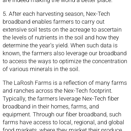
are indeed making the world a better place.
5. After each harvesting season, Nex-Tech
broadband enables farmers to carry out
extensive soil tests on the acreage to ascertain
the levels of nutrients in the soil and how they
determine the year’s yield. When such data is
known, the farmers also leverage our broadband
to access the ways to optimize the concentration
of various minerals in the soil.
The LaRosh Farms is a reflection of many farms
and ranches across the Nex-Tech footprint.
Typically, the farmers leverage Nex-Tech fiber
broadband in their homes, farms, and
equipment. Through our fiber broadband, such
farms have access to local, regional, and global
food markets, where they market their produce