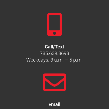

Call/Text
785.639.8698
Weekdays: 8 a.m. – 5 p.m.

Email