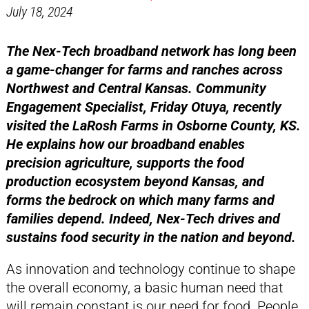
July 18, 2024
The Nex-Tech broadband network has long been
a game-changer for farms and ranches across
Northwest and Central Kansas. Community
Engagement Specialist, Friday Otuya, recently
visited the LaRosh Farms in Osborne County, KS.
He explains how our broadband enables
precision agriculture, supports the food
production ecosystem beyond Kansas, and
forms the bedrock on which many farms and
families depend. Indeed, Nex-Tech drives and
sustains food security in the nation and beyond.
As innovation and technology continue to shape
the overall economy, a basic human need that
will remain constant is our need for food. People