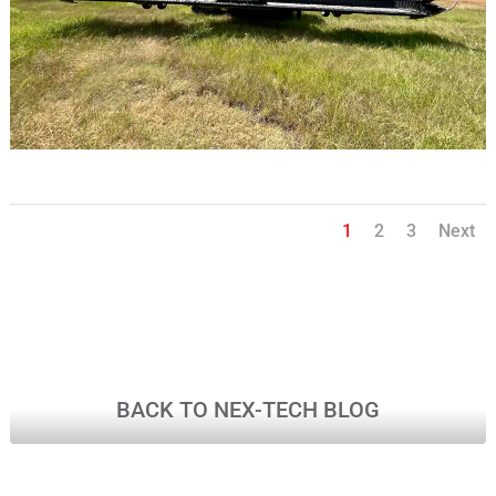
1
2
3
Next
BACK TO NEX-TECH BLOG