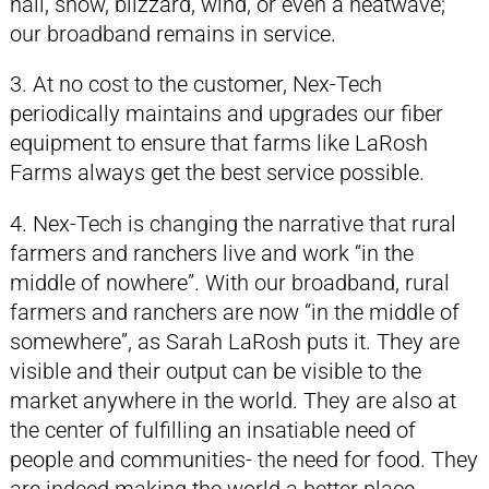
hail, snow, blizzard, wind, or even a heatwave;
our broadband remains in service.
3. At no cost to the customer, Nex-Tech
periodically maintains and upgrades our fiber
equipment to ensure that farms like LaRosh
Farms always get the best service possible.
4. Nex-Tech is changing the narrative that rural
farmers and ranchers live and work “in the
middle of nowhere”. With our broadband, rural
farmers and ranchers are now “in the middle of
somewhere”, as Sarah LaRosh puts it. They are
visible and their output can be visible to the
market anywhere in the world. They are also at
the center of fulfilling an insatiable need of
people and communities- the need for food. They