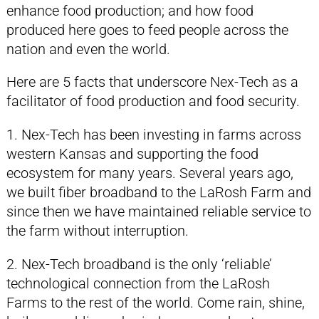
enhance food production; and how food
produced here goes to feed people across the
nation and even the world.
Here are 5 facts that underscore Nex-Tech as a
facilitator of food production and food security.
1. Nex-Tech has been investing in farms across
western Kansas and supporting the food
ecosystem for many years. Several years ago,
we built fiber broadband to the LaRosh Farm and
since then we have maintained reliable service to
the farm without interruption.
2. Nex-Tech broadband is the only ‘reliable’
technological connection from the LaRosh
Farms to the rest of the world. Come rain, shine,