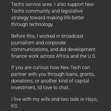
Tech's service area. I also support Nex-
Tech's community and legislative
strategy toward making life better
through technology.
Before this, I worked in broadcast
journalism and corporate
communications, and did development
finance work across Africa and the U.S.
If you are curious how Nex-Tech can
partner with you through loans, grants,
donations, or another kind of capital
investment, I'd love to chat.
I live with my wife and two lads in Hays,
KS.