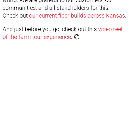
world. We are grateful to our customers, our
communities, and all stakeholders for this.
Check out
our current fiber builds across Kansas
.
And just before you go, check out this
video reel
of the farm tour experience
. 😊