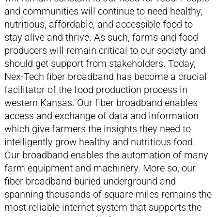
and communities will continue to need healthy,
nutritious, affordable, and accessible food to
stay alive and thrive. As such, farms and food
producers will remain critical to our society and
should get support from stakeholders. Today,
Nex-Tech fiber broadband has become a crucial
facilitator of the food production process in
western Kansas. Our fiber broadband enables
access and exchange of data and information
which give farmers the insights they need to
intelligently grow healthy and nutritious food.
Our broadband enables the automation of many
farm equipment and machinery. More so, our
fiber broadband buried underground and
spanning thousands of square miles remains the
most reliable internet system that supports the