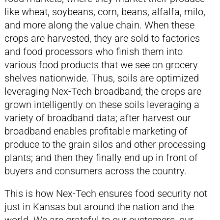
like wheat, soybeans, corn, beans, alfalfa, milo,
and more along the value chain. When these
crops are harvested, they are sold to factories
and food processors who finish them into
various food products that we see on grocery
shelves nationwide. Thus, soils are optimized
leveraging Nex-Tech broadband; the crops are
grown intelligently on these soils leveraging a
variety of broadband data; after harvest our
broadband enables profitable marketing of
produce to the grain silos and other processing
plants; and then they finally end up in front of
buyers and consumers across the country.
This is how Nex-Tech ensures food security not
just in Kansas but around the nation and the