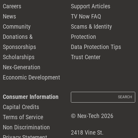
Careers
Support Articles
News
TV Now FAQ
Community
Scams & Identity
Donations &
Protection
Sponsorships
Data Protection Tips
Scholarships
Trust Center
Nex-Generation
Economic Development
Consumer Information
Capital Credits
© Nex-Tech 2026
Terms of Service
Non Discrimination
2418 Vine St.
Privacy Statement