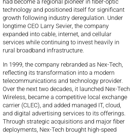
had become a regional pioneer in fiber-optic
technology and positioned itself for significant
growth following industry deregulation. Under
longtime CEO Larry Sevier, the company
expanded into cable, internet, and cellular
services while continuing to invest heavily in
rural broadband infrastructure.
In 1999, the company rebranded as Nex-Tech,
reflecting its transformation into a modern
telecommunications and technology provider.
Over the next two decades, it launched Nex-Tech
Wireless, became a competitive local exchange
carrier (CLEC), and added managed IT, cloud,
and digital advertising services to its offerings.
Through strategic acquisitions and major fiber
deployments, Nex-Tech brought high-speed