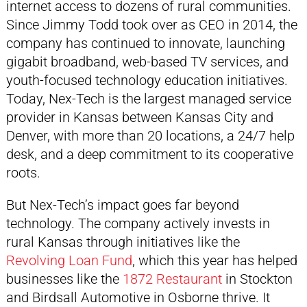
internet access to dozens of rural communities.
Since Jimmy Todd took over as CEO in 2014, the
company has continued to innovate, launching
gigabit broadband, web-based TV services, and
youth-focused technology education initiatives.
Today, Nex-Tech is the largest managed service
provider in Kansas between Kansas City and
Denver, with more than 20 locations, a 24/7 help
desk, and a deep commitment to its cooperative
roots.
But Nex-Tech’s impact goes far beyond
technology. The company actively invests in
rural Kansas through initiatives like the
Revolving Loan Fund
, which this year has helped
businesses like the
1872 Restaurant
in Stockton
and Birdsall Automotive in Osborne thrive. It