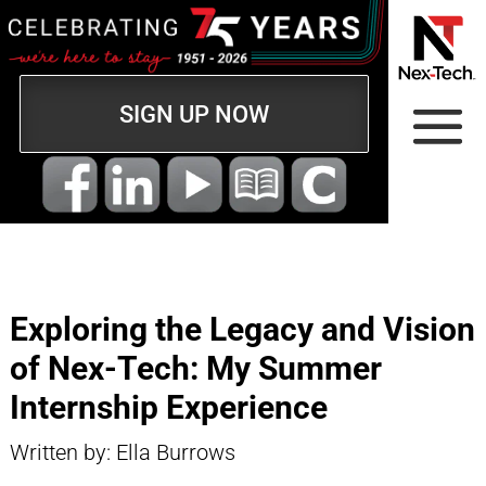
SIGN UP NOW
Exploring the Legacy and Vision
of Nex-Tech: My Summer
Internship Experience
Written by: Ella Burrows