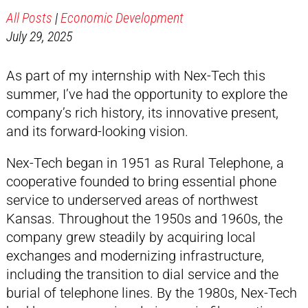
All Posts
|
Economic Development
July 29, 2025
As part of my internship with Nex-Tech this
summer, I’ve had the opportunity to explore the
company’s rich history, its innovative present,
and its forward-looking vision.
Nex-Tech began in 1951 as Rural Telephone, a
cooperative founded to bring essential phone
service to underserved areas of northwest
Kansas. Throughout the 1950s and 1960s, the
company grew steadily by acquiring local
exchanges and modernizing infrastructure,
including the transition to dial service and the
burial of telephone lines. By the 1980s, Nex-Tech