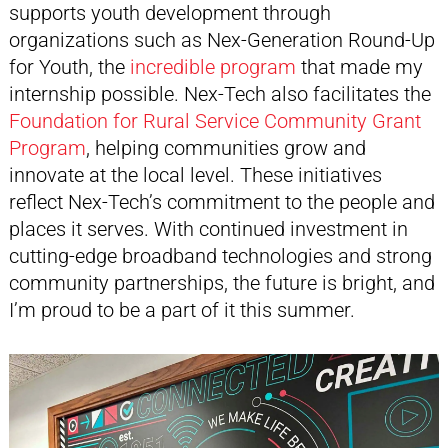
supports youth development through
organizations such as Nex-Generation Round-Up
for Youth, the
incredible program
that made my
internship possible. Nex-Tech also facilitates the
Foundation for Rural Service Community Grant
Program
, helping communities grow and
innovate at the local level. These initiatives
reflect Nex-Tech’s commitment to the people and
places it serves. With continued investment in
cutting-edge broadband technologies and strong
community partnerships, the future is bright, and
I’m proud to be a part of it this summer.