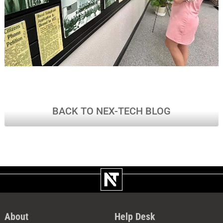
BACK TO NEX-TECH BLOG
About
Help Desk