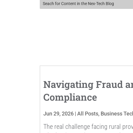
Navigating Fraud a
Compliance
Jun 29, 2026
|
All Posts
,
Business Tec
The real challenge facing rural prov