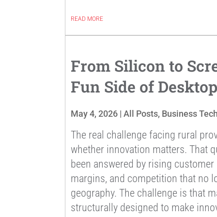
READ MORE
From Silicon to Scr
Fun Side of Deskto
May 4, 2026
|
All Posts
,
Business Tec
The real challenge facing rural prov
whether innovation matters. That q
been answered by rising customer e
margins, and competition that no l
geography. The challenge is that m
structurally designed to make innov