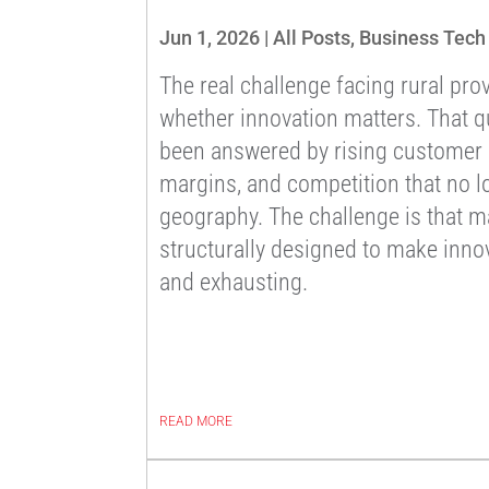
Jun 1, 2026
|
All Posts
,
Business Tech
The real challenge facing rural prov
whether innovation matters. That q
been answered by rising customer e
margins, and competition that no l
geography. The challenge is that m
structurally designed to make innov
and exhausting.
READ MORE