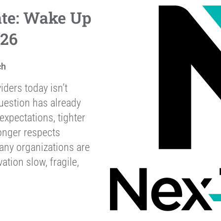
ate: Wake Up
026
ch
iders today isn’t
uestion has already
xpectations, tighter
onger respects
any organizations are
ation slow, fragile,