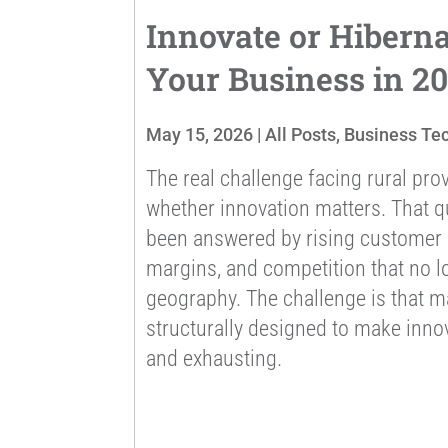
Innovate or Hibern
Your Business in 2
May 15, 2026
|
All Posts
,
Business Te
The real challenge facing rural prov
whether innovation matters. That q
been answered by rising customer e
margins, and competition that no l
geography. The challenge is that m
structurally designed to make innov
and exhausting.