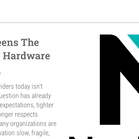
eens The
p Hardware
h
iders today isn’t
uestion has already
xpectations, tighter
onger respects
any organizations are
ation slow, fragile,