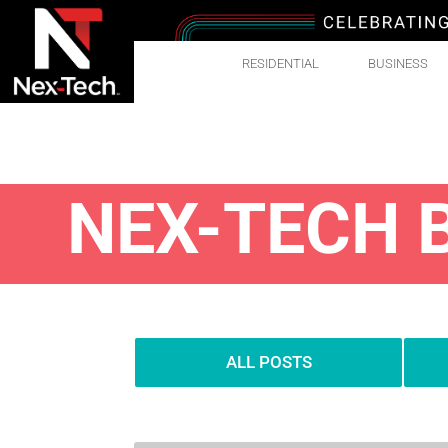
RESIDENTIAL
BUSINESS
NEX-TECH 
ALL POSTS