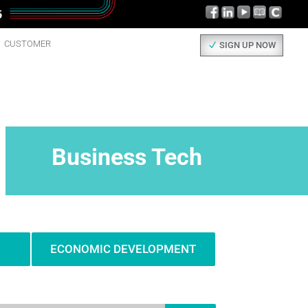
CUSTOMER
SIGN UP NOW
Business Tech
ECONOMIC DEVELOPMENT