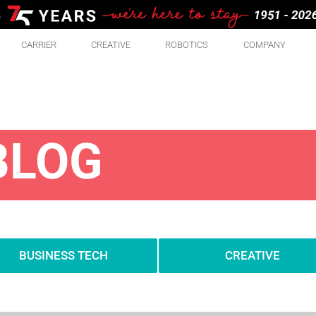
CARRIER
CREATIVE
ROBOTICS
COMPANY
BLOG
BUSINESS TECH
CREATIVE