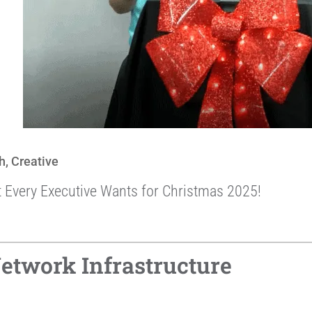
h
,
Creative
t Every Executive Wants for Christmas 2025!
etwork Infrastructure