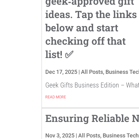
geek‑approved gift
ideas. Tap the links
below and start
checking off that
list! ✅
Dec 17, 2025
|
All Posts
,
Business Tec
Geek Gifts Business Edition – Wha
READ MORE
Ensuring Reliable N
Nov 3, 2025
|
All Posts
,
Business Tech