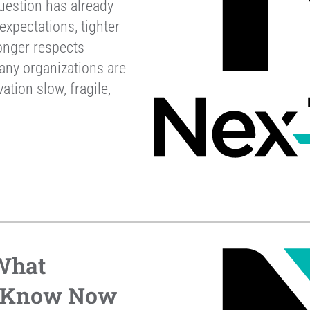
uestion has already
xpectations, tighter
onger respects
any organizations are
ation slow, fragile,
 What
o Know Now