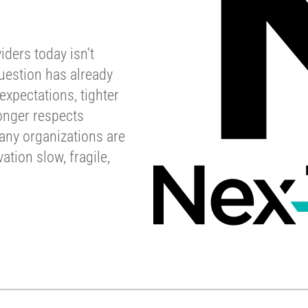
iders today isn’t
uestion has already
xpectations, tighter
onger respects
any organizations are
ation slow, fragile,