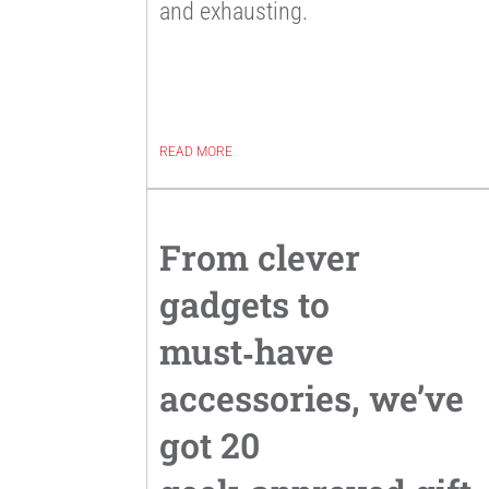
and exhausting.
READ MORE
From clever
gadgets to
must‑have
accessories, we’ve
got 20