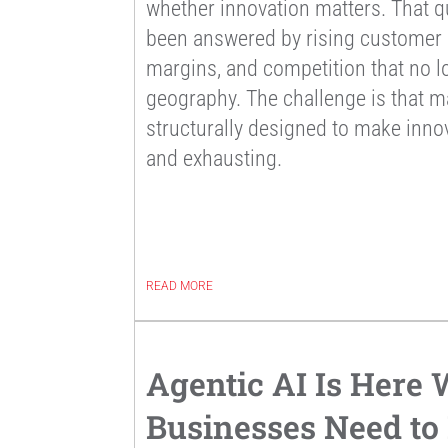
whether innovation matters. That q
been answered by rising customer e
margins, and competition that no l
geography. The challenge is that m
structurally designed to make innov
and exhausting.
READ MORE
Agentic AI Is Here
Businesses Need t