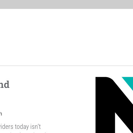
nd
h
iders today isn’t