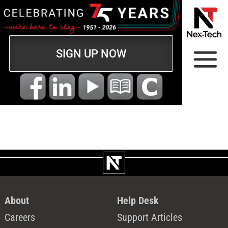
SIGN UP NOW
About
Help Desk
Careers
Support Articles