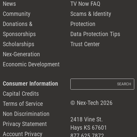
News
TV Now FAQ
Community
Scams & Identity
Donations &
Protection
Sponsorships
Data Protection Tips
Scholarships
Trust Center
Nex-Generation
Economic Development
Consumer Information
Capital Credits
© Nex-Tech 2026
Terms of Service
Non Discrimination
2418 Vine St.
Privacy Statement
Hays KS 67601
Account Privacy
877.625.7872