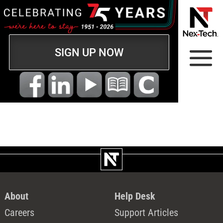
SIGN UP NOW
About
Help Desk
Careers
Support Articles