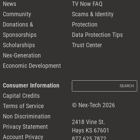
News
TV Now FAQ
Community
Scams & Identity
Donations &
Protection
Sponsorships
Data Protection Tips
Scholarships
Trust Center
Nex-Generation
Economic Development
Consumer Information
Capital Credits
© Nex-Tech 2026
Terms of Service
Non Discrimination
2418 Vine St.
Privacy Statement
Hays KS 67601
Account Privacy
877.625.7872