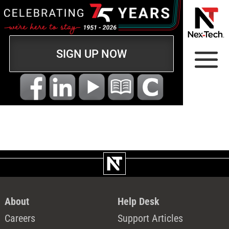
SIGN UP NOW
About
Help Desk
Careers
Support Articles