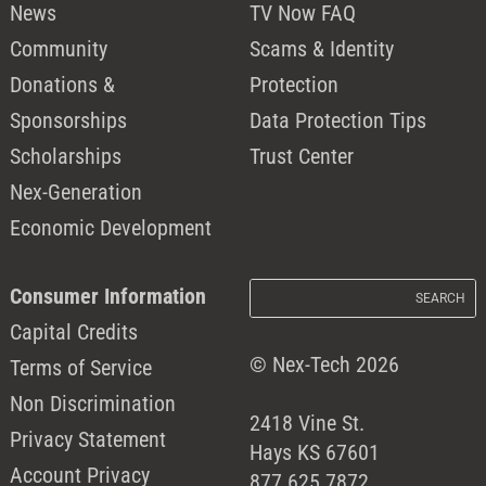
News
TV Now FAQ
Community
Scams & Identity
Donations &
Protection
Sponsorships
Data Protection Tips
Scholarships
Trust Center
Nex-Generation
Economic Development
Consumer Information
Capital Credits
© Nex-Tech 2026
Terms of Service
Non Discrimination
2418 Vine St.
Privacy Statement
Hays KS 67601
Account Privacy
877.625.7872