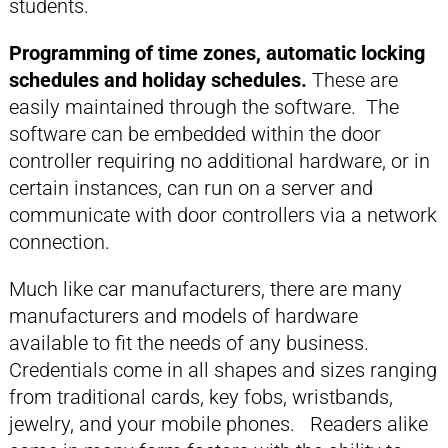
students.
Programming of time zones, automatic locking
schedules and holiday schedules.
These are
easily maintained through the software. The
software can be embedded within the door
controller requiring no additional hardware, or in
certain instances, can run on a server and
communicate with door controllers via a network
connection.
Much like car manufacturers, there are many
manufacturers and models of hardware
available to fit the needs of any business.
Credentials come in all shapes and sizes ranging
from traditional cards, key fobs, wristbands,
jewelry, and your mobile phones. Readers alike