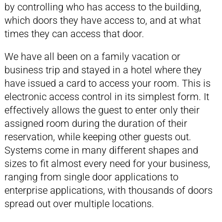
by controlling who has access to the building,
which doors they have access to, and at what
times they can access that door.
We have all been on a family vacation or
business trip and stayed in a hotel where they
have issued a card to access your room. This is
electronic access control in its simplest form. It
effectively allows the guest to enter only their
assigned room during the duration of their
reservation, while keeping other guests out.
Systems come in many different shapes and
sizes to fit almost every need for your business,
ranging from single door applications to
enterprise applications, with thousands of doors
spread out over multiple locations.