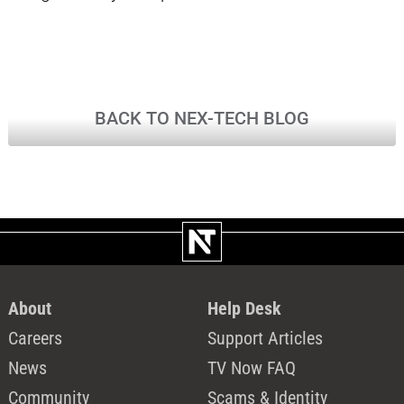
BACK TO NEX-TECH BLOG
About
Help Desk
Careers
Support Articles
News
TV Now FAQ
Community
Scams & Identity