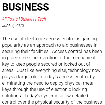
BUSINESS
All Posts
|
Business Tech
June 7, 2023
The use of electronic access control is gaining
popularity as an approach to aid businesses in
securing their facilities. Access control has been
in place since the invention of the mechanical
key to keep people secured or locked out of
areas. Just like everything else, technology now
plays a large role in today’s access control by
eliminating the need to deploy physical metal
keys through the use of electronic locking
solutions. Today’s systems allow detailed
control over the physical security of the business