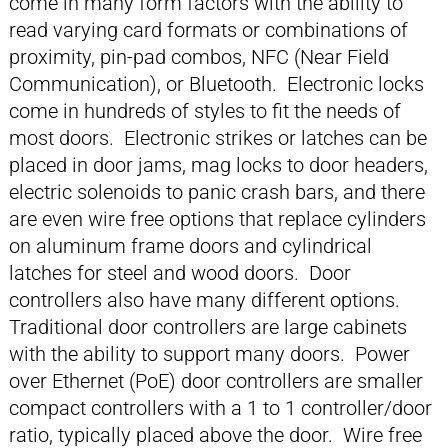
come in many form factors with the ability to
read varying card formats or combinations of
proximity, pin-pad combos, NFC (Near Field
Communication), or Bluetooth. Electronic locks
come in hundreds of styles to fit the needs of
most doors. Electronic strikes or latches can be
placed in door jams, mag locks to door headers,
electric solenoids to panic crash bars, and there
are even wire free options that replace cylinders
on aluminum frame doors and cylindrical
latches for steel and wood doors. Door
controllers also have many different options.
Traditional door controllers are large cabinets
with the ability to support many doors. Power
over Ethernet (PoE) door controllers are smaller
compact controllers with a 1 to 1 controller/door
ratio, typically placed above the door. Wire free