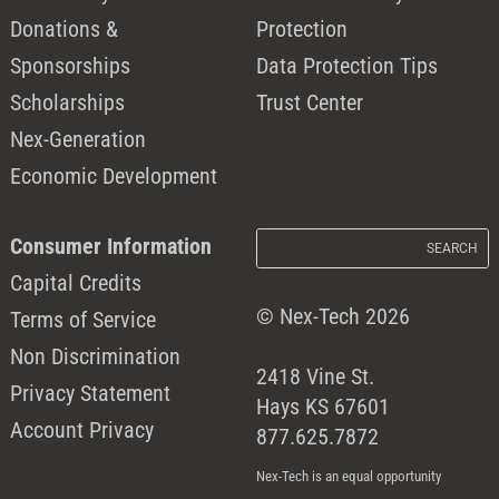
Donations &
Protection
Sponsorships
Data Protection Tips
Scholarships
Trust Center
Nex-Generation
Economic Development
Consumer Information
Capital Credits
© Nex-Tech 2026
Terms of Service
Non Discrimination
2418 Vine St.
Privacy Statement
Hays KS 67601
Account Privacy
877.625.7872
Nex-Tech is an equal opportunity