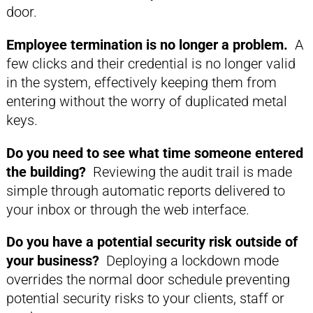
door.
Employee termination is no longer a problem.
A
few clicks and their credential is no longer valid
in the system, effectively keeping them from
entering without the worry of duplicated metal
keys.
Do you need to see what time someone entered
the building?
Reviewing the audit trail is made
simple through automatic reports delivered to
your inbox or through the web interface.
Do you have a potential security risk outside of
your business?
Deploying a lockdown mode
overrides the normal door schedule preventing
potential security risks to your clients, staff or