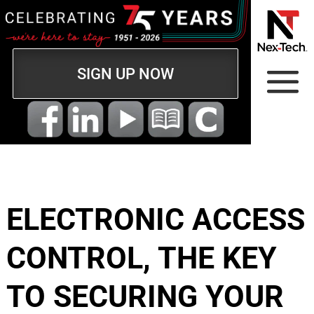
SIGN UP NOW
ELECTRONIC ACCESS
CONTROL, THE KEY
TO SECURING YOUR