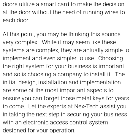
doors utilize a smart card to make the decision
at the door without the need of running wires to
each door.
At this point, you may be thinking this sounds
very complex. While it may seem like these
systems are complex, they are actually simple to
implement and even simpler to use. Choosing
the right system for your business is important
and so is choosing a company to install it. The
initial design, installation and implementation
are some of the most important aspects to
ensure you can forget those metal keys for years
to come. Let the experts at Nex-Tech assist you
in taking the next step in securing your business
with an electronic access control system
designed for your operation.