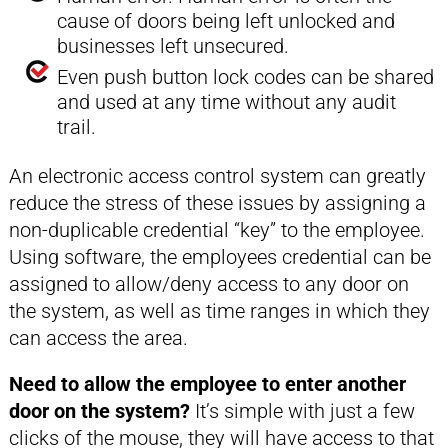
cause of doors being left unlocked and
businesses left unsecured.
Even push button lock codes can be shared
and used at any time without any audit
trail.
An electronic access control system can greatly
reduce the stress of these issues by assigning a
non-duplicable credential “key” to the employee.
Using software, the employees credential can be
assigned to allow/deny access to any door on
the system, as well as time ranges in which they
can access the area.
Need to allow the employee to enter another
door on the system?
It’s simple with just a few
clicks of the mouse, they will have access to that