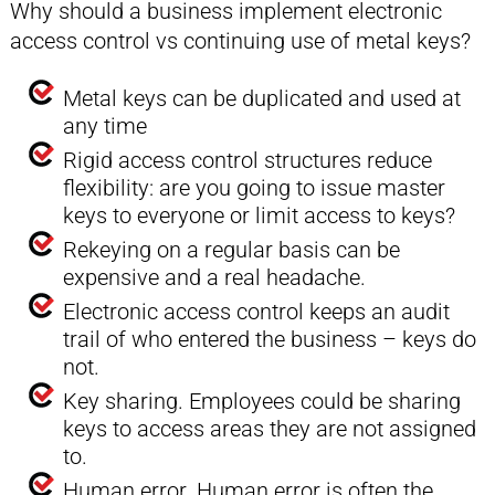
Why should a business implement electronic
access control vs continuing use of metal keys?
Metal keys can be duplicated and used at
any time
Rigid access control structures reduce
flexibility: are you going to issue master
keys to everyone or limit access to keys?
Rekeying on a regular basis can be
expensive and a real headache.
Electronic access control keeps an audit
trail of who entered the business – keys do
not.
Key sharing. Employees could be sharing
keys to access areas they are not assigned
to.
Human error. Human error is often the