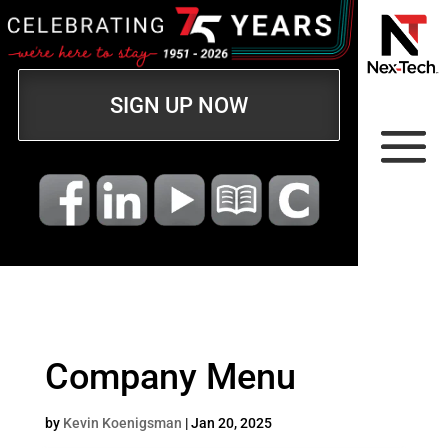
SIGN UP NOW
Company Menu
by
Kevin Koenigsman
|
Jan 20, 2025