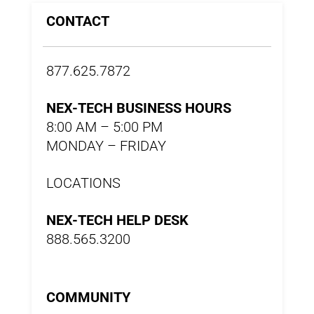
CONTACT
877.625.7872
NEX-TECH BUSINESS HOURS
8:00 AM – 5:00 PM
MONDAY – FRIDAY
LOCATIONS
NEX-TECH HELP DESK
888.565.3200
COMMUNITY