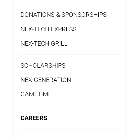
DONATIONS & SPONSORSHIPS
NEX-TECH EXPRESS
NEX-TECH GRILL
SCHOLARSHIPS
NEX-GENERATION
GAMETIME
CAREERS