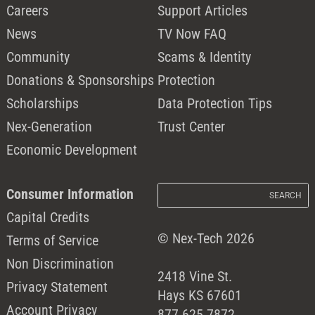
Careers
Support Articles
News
TV Now FAQ
Community
Scams & Identity
Donations & Sponsorships
Protection
Scholarships
Data Protection Tips
Nex-Generation
Trust Center
Economic Development
Consumer Information
Capital Credits
© Nex-Tech 2026
Terms of Service
Non Discrimination
2418 Vine St.
Privacy Statement
Hays KS 67601
Account Privacy
877.625.7872