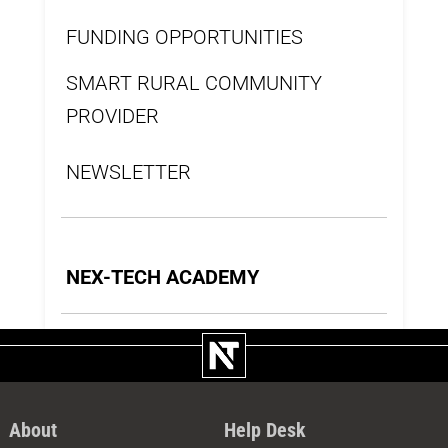
FUNDING OPPORTUNITIES
SMART RURAL COMMUNITY
PROVIDER
NEWSLETTER
NEX-TECH ACADEMY
About
Help Desk