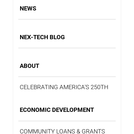
NEWS
NEX-TECH BLOG
ABOUT
CELEBRATING AMERICA'S 250TH
ECONOMIC DEVELOPMENT
COMMUNITY LOANS & GRANTS