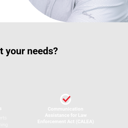
it your needs?
s
Communication
Assistance for Law
erts
Enforcement Act (CALEA)
ning