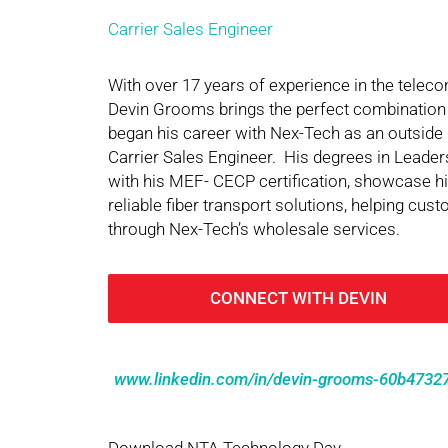
Carrier Sales Engineer
With over 17 years of experience in the tele
Devin Grooms brings the perfect combination
began his career with Nex-Tech as an outside 
Carrier Sales Engineer. His degrees in Lead
with his MEF- CECP certification, showcase his
reliable fiber transport solutions, helping cu
through Nex-Tech’s wholesale services.
CONNECT WITH DEVIN
www.linkedin.com/in/devin-grooms-60b4732