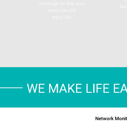
coverage so that your
nec
team can still
enjoy life.
Network Monit