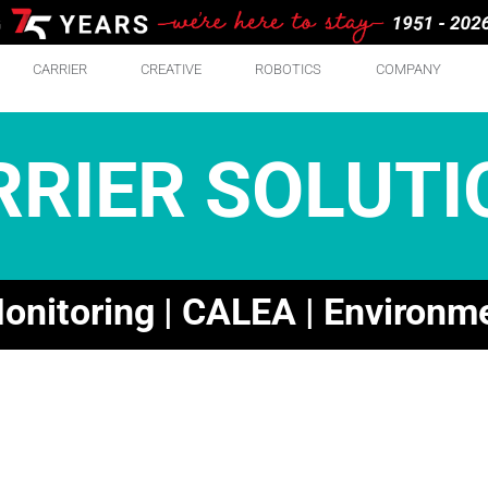
CARRIER
CREATIVE
ROBOTICS
COMPANY
RRIER SOLUTI
nitoring | CALEA | Environm