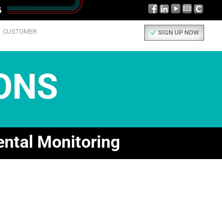
CUSTOMER
SIGN UP NOW
ONS
ental Monitoring