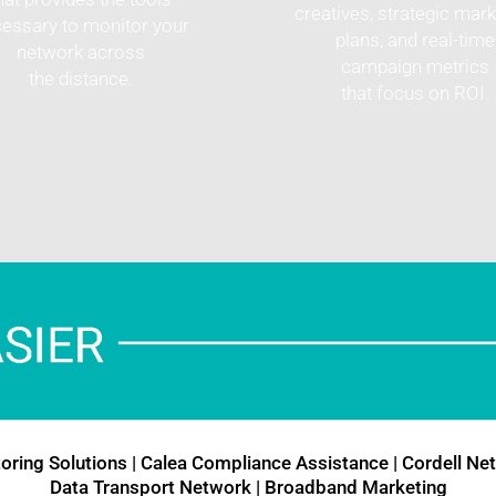
creatives, strategic mark
essary to monitor your
plans, and real-time
network across
campaign metrics
the distance.
that focus on ROI.
oring Solutions
|
Calea Compliance Assistance
|
Cordell Ne
Data Transport Network
|
Broadband Marketing