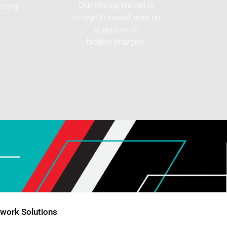
Our pricing model is
eting
straightforward, with no
surprises or
hidden charges.
twork Solutions