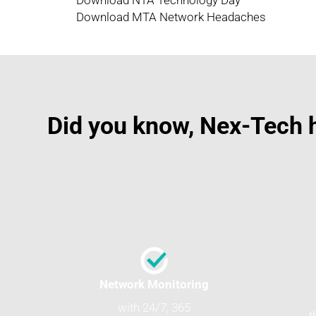
Download NTA Technology Day
Download MTA Network Headaches
Did you know, Nex-Tech h
Network Monitoring
with 24/7, 365
t