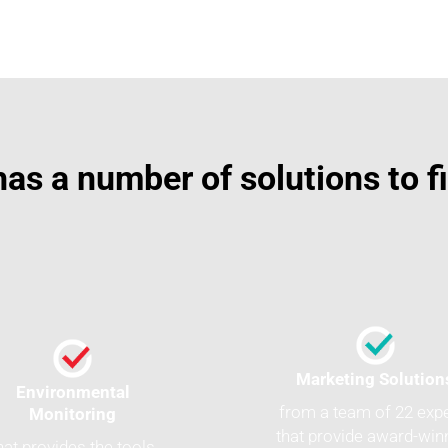
as a number of solutions to f
Marketing Solution
Environmental
from a team of 22 exp
Monitoring
that provide award-win
hat provides the tools