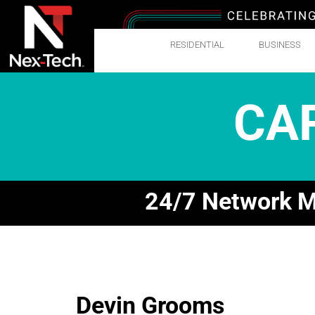
RESIDENTIAL
BUSINESS
CA
24/7 Network Mo
Devin Grooms