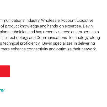
communications industry, Wholesale Account Executive
 of product knowledge and hands-on expertise. Devin
plant technician and has recently served customers as a
ership Technology and Communications Technology, along
 technical proficiency. Devin specializes in delivering
stomers enhance connectivity and optimize their network
78/