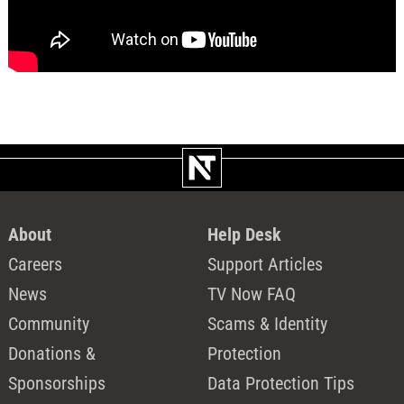
About
Help Desk
Careers
Support Articles
News
TV Now FAQ
Community
Scams & Identity
Donations &
Protection
Sponsorships
Data Protection Tips