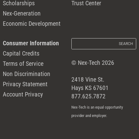
Scholarships
Trust Center
Nex-Generation
Economic Development
Consumer Information
Capital Credits
© Nex-Tech 2026
Terms of Service
Non Discrimination
2418 Vine St.
Privacy Statement
Hays KS 67601
Account Privacy
877.625.7872
Nex-Tech is an equal opportunity
provider and employer.