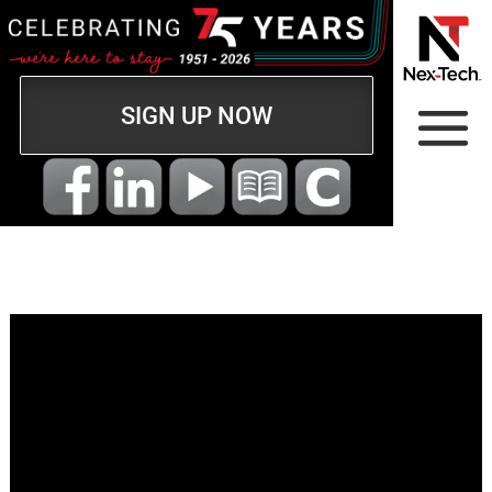
SIGN UP NOW