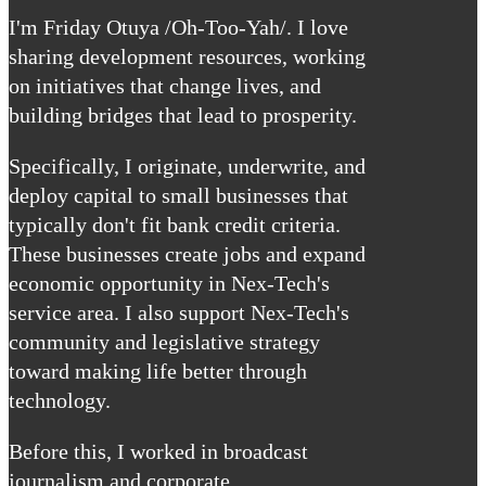
I'm Friday Otuya /Oh-Too-Yah/. I love
sharing development resources, working
on initiatives that change lives, and
building bridges that lead to prosperity.
Specifically, I originate, underwrite, and
deploy capital to small businesses that
typically don't fit bank credit criteria.
These businesses create jobs and expand
economic opportunity in Nex-Tech's
service area. I also support Nex-Tech's
community and legislative strategy
toward making life better through
technology.
Before this, I worked in broadcast
journalism and corporate