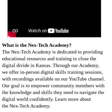
What is the Nex-Tech Academy?
The Nex-Tech Academy is dedicated to providing
educational resources and training to close the
digital divide in Kansas. Through our Academy,
we offer in-person digital skills training sessions,
with recordings available on our YouTube channel.
Our goal is to empower community members with
the knowledge and skills they need to navigate the
digital world confidently. Learn more about
the Nex-Tech Academy.