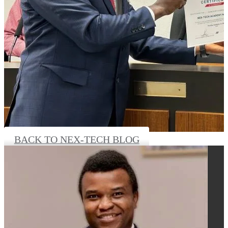
BACK TO NEX-TECH BLOG