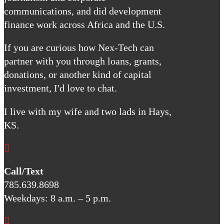
communications, and did development
finance work across Africa and the U.S.
If you are curious how Nex-Tech can
partner with you through loans, grants,
donations, or another kind of capital
investment, I'd love to chat.
I live with my wife and two lads in Hays,
KS.

Call/Text
785.639.8698
Weekdays: 8 a.m. – 5 p.m.
