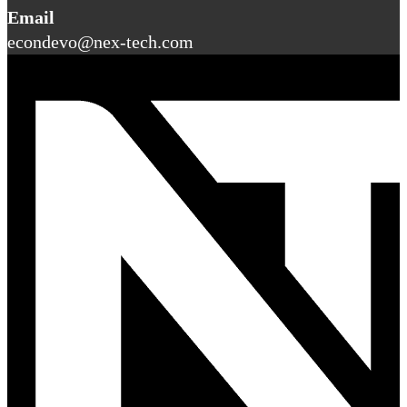
Email
econdevo@nex-tech.com