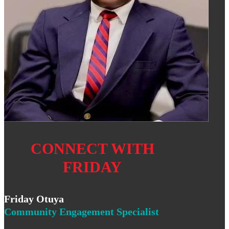
CONNECT WITH
FRIDAY
Friday Otuya
Community Engagement Specialist