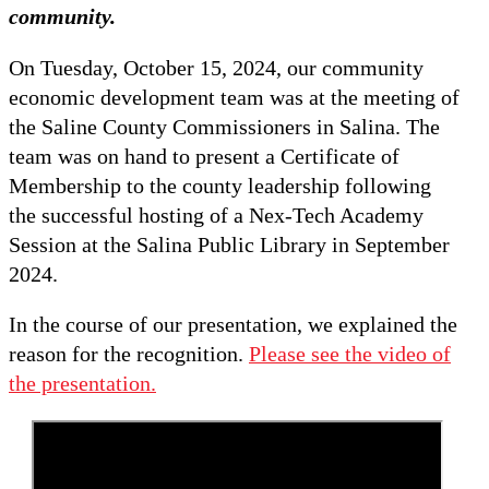
community.
On Tuesday, October 15, 2024, our community
economic development team was at the meeting of
the Saline County Commissioners in Salina. The
team was on hand to present a Certificate of
Membership to the county leadership following
the successful hosting of a Nex-Tech Academy
Session at the Salina Public Library in September
2024.
In the course of our presentation, we explained the
reason for the recognition.
Please see the video of
the presentation.