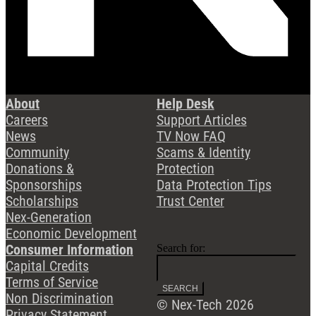
About
Help Desk
Careers
Support Articles
News
TV Now FAQ
Community
Scams & Identity
Donations &
Protection
Sponsorships
Data Protection Tips
Scholarships
Trust Center
Nex-Generation
Economic Development
Consumer Information
Search for:
Capital Credits
Terms of Service
Non Discrimination
© Nex-Tech 2026
Privacy Statement