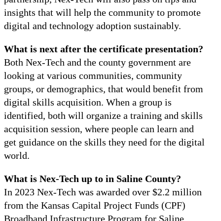
insights that will help the community to promote
digital and technology adoption sustainably.
What is next after the certificate presentation?
Both Nex-Tech and the county government are
looking at various communities, community
groups, or demographics, that would benefit from
digital skills acquisition. When a group is
identified, both will organize a training and skills
acquisition session, where people can learn and
get guidance on the skills they need for the digital
world.
What is Nex-Tech up to in Saline County?
In 2023 Nex-Tech was awarded over $2.2 million
from the Kansas Capital Project Funds (CPF)
Broadband Infrastructure Program for Saline