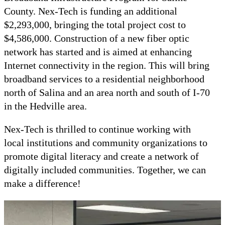
County. Nex-Tech is funding an additional
$2,293,000, bringing the total project cost to
$4,586,000. Construction of a new fiber optic
network has started and is aimed at enhancing
Internet connectivity in the region. This will bring
broadband services to a residential neighborhood
north of Salina and an area north and south of I-70
in the Hedville area.
Nex-Tech is thrilled to continue working with
local institutions and community organizations to
promote digital literacy and create a network of
digitally included communities. Together, we can
make a difference!