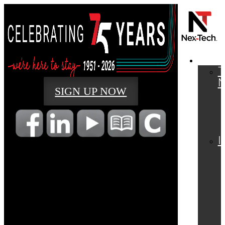
RESI
T
SIGN UP NOW
I