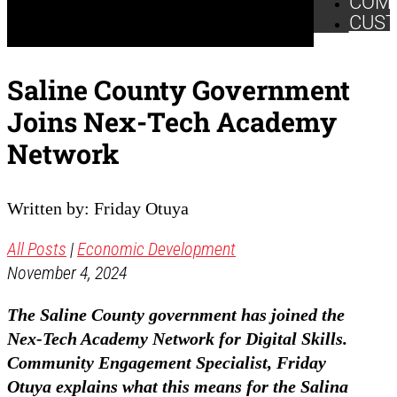
COM
CUS
Saline County Government
Joins Nex-Tech Academy
Network
Written by: Friday Otuya
All Posts
|
Economic Development
November 4, 2024
The Saline County government has joined the
Nex-Tech Academy Network for Digital Skills.
Community Engagement Specialist, Friday
Otuya explains what this means for the Salina