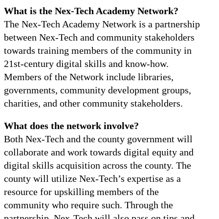
What is the Nex-Tech Academy Network?
The Nex-Tech Academy Network is a partnership
between Nex-Tech and community stakeholders
towards training members of the community in
21st-century digital skills and know-how.
Members of the Network include libraries,
governments, community development groups,
charities, and other community stakeholders.
What does the network involve?
Both Nex-Tech and the county government will
collaborate and work towards digital equity and
digital skills acquisition across the county. The
county will utilize Nex-Tech’s expertise as a
resource for upskilling members of the
community who require such. Through the
partnership, Nex-Tech will also pass on tips and