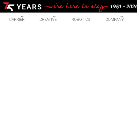
CARRIER
CREATIVE
ROBOTICS
COMPANY