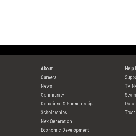
About
Help
Careers
Suppo
News
TV N
Community
Scams
Donations & Sponsorships
Data 
Scholarships
Trust
Nex-Generation
Economic Development