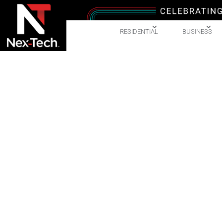
RESIDENTIAL
BUSINESS