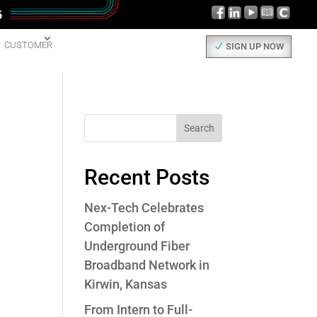
CUSTOMER
SIGN UP NOW
Search
Recent Posts
Nex-Tech Celebrates
Completion of
Underground Fiber
Broadband Network in
Kirwin, Kansas
From Intern to Full-