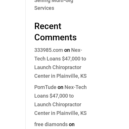
Selling Multi-Gig
Services
Recent
Comments
333985.com
on
Nex-
Tech Loans $47,000 to
Launch Chiropractor
Center in Plainville, KS
PornTude
on
Nex-Tech
Loans $47,000 to
Launch Chiropractor
Center in Plainville, KS
free diamonds
on