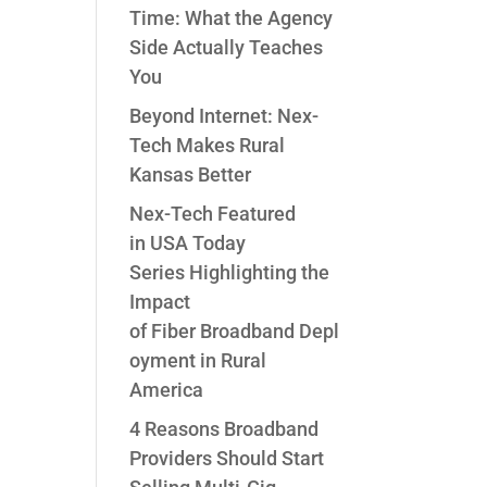
Time: What the Agency
Side Actually Teaches
You
Beyond Internet: Nex-
Tech Makes Rural
Kansas Better
Nex-Tech Featured
in USA Today
Series Highlighting the
Impact
of Fiber Broadband Depl
oyment in Rural
America
4 Reasons Broadband
Providers Should Start