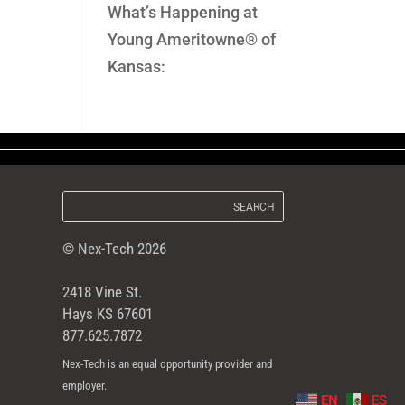
What’s Happening at
Young Ameritowne® of
Kansas:
© Nex-Tech 2026
2418 Vine St.
Hays KS 67601
877.625.7872
Nex-Tech is an equal opportunity provider and
employer.
EN
ES