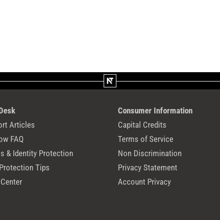
 Desk
Consumer Information
rt Articles
Capital Credits
ow FAQ
Terms of Service
 & Identity Protection
Non Discrimination
Protection Tips
Privacy Statement
 Center
Account Privacy