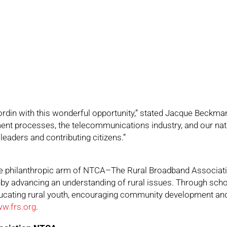
ordin with this wonderful opportunity,” stated Jacque Beckma
ent processes, the telecommunications industry, and our nati
leaders and contributing citizens.”
the philanthropic arm of NTCA–The Rural Broadband Associati
a by advancing an understanding of rural issues. Through schol
cating rural youth, encouraging community development and
w.frs.org
.