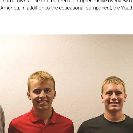
own hometowns. The trip featured a comprehensive overview o
l America. In addition to the educational component, the Yout