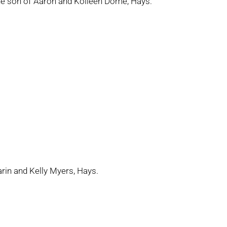
the son of Aaron and Kolleen Dome, Hays.
arin and Kelly Myers, Hays.