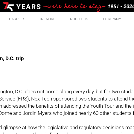
CARRIER
CREATIVE
ROBOTICS
COMPANY
 D.C. trip
ington, D.C. does not come along every day, but for two studen
 Service (FRS), Nex-Tech sponsored two students to attend th
h addressed the benefits of attending the Youth Tour and the 
 Dome and Jordin Myers who joined nearly 60 other students 
nd glimpse at how the legislative and regulatory decisions ma