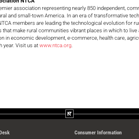
ociation NTCA
remier association representing nearly 850 independent, c
rural and small-town America. In an era of transformative te
TCA members are leading the technological evolution for rur
s that make rural communities vibrant places in which to live 
tion in economic development, e-commerce, health care, agricu
 year. Visit us at
www.ntca.org
.
 Desk
Consumer Information