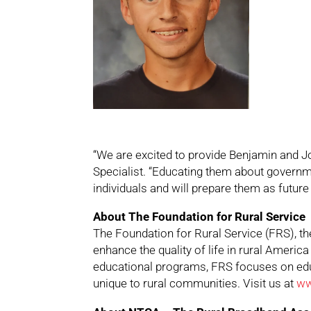
“We are excited to provide Benjamin and J
Specialist. “Educating them about governm
individuals and will prepare them as future 
About The Foundation for Rural Service
The Foundation for Rural Service (FRS), 
enhance the quality of life in rural Americ
educational programs, FRS focuses on edu
unique to rural communities. Visit us at
ww