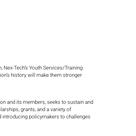
n, Nex-Tech’s Youth Services/Training
on’s history will make them stronger
on and its members, seeks to sustain and
arships, grants, and a variety of
 introducing policymakers to challenges