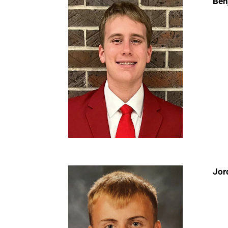
Ben
Jor