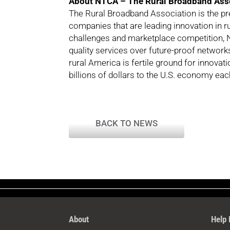
About NTCA – The Rural Broadband Ass
The Rural Broadband Association is the p
companies that are leading innovation in 
challenges and marketplace competition, N
quality services over future-proof network
rural America is fertile ground for innova
billions of dollars to the U.S. economy each
BACK TO NEWS
About
Help