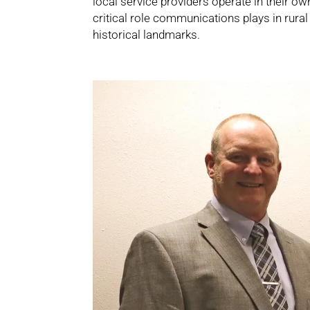
local service providers operate in their 
critical role communications plays in rura
historical landmarks.