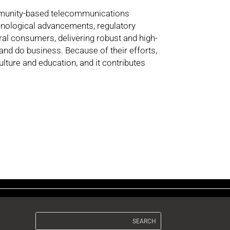
ommunity-based telecommunications
chnological advancements, regulatory
al consumers, delivering robust and high-
and do business. Because of their efforts,
lture and education, and it contributes