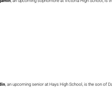
jamin
, an upcoming sophomore at Victoria High School, is 
din
, an upcoming senior at Hays High School, is the son of D