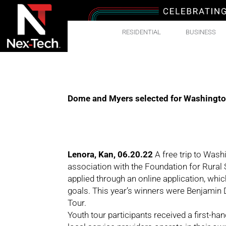
RESIDENTIAL
BUSINESS
Dome and Myers selected for Washington,
Lenora, Kan, 06.20.22
A free trip to Wash
association with the Foundation for Rural
applied through an online application, whic
goals. This year’s winners were Benjamin
Tour.
Youth tour participants received a first-ha