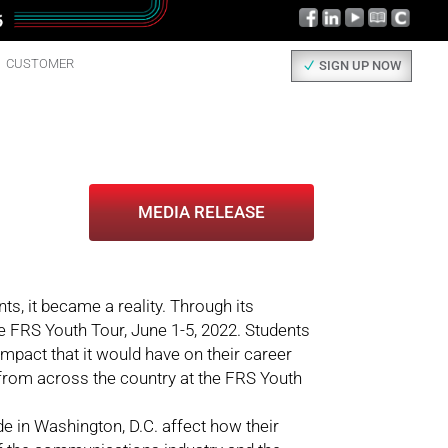
CUSTOMER
SIGN UP NOW
MEDIA RELEASE
ts, it became a reality. Through its
e FRS Youth Tour, June 1-5, 2022. Students
impact that it would have on their career
from across the country at the FRS Youth
de in Washington, D.C. affect how their