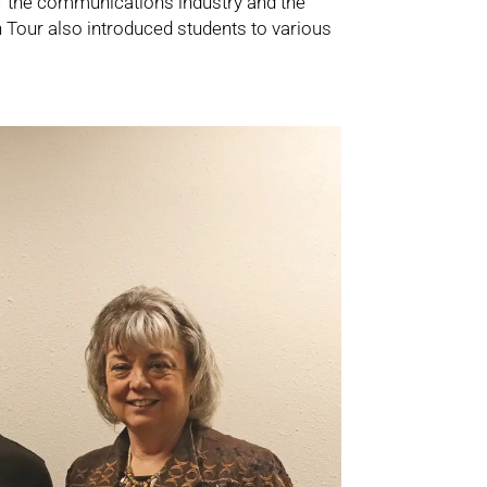
f the communications industry and the
h Tour also introduced students to various