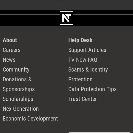
About
Help Desk
Careers
Support Articles
News
TV Now FAQ
Community
Scams & Identity
Donations &
Protection
Sponsorships
Data Protection Tips
Scholarships
Trust Center
Nex-Generation
Economic Development