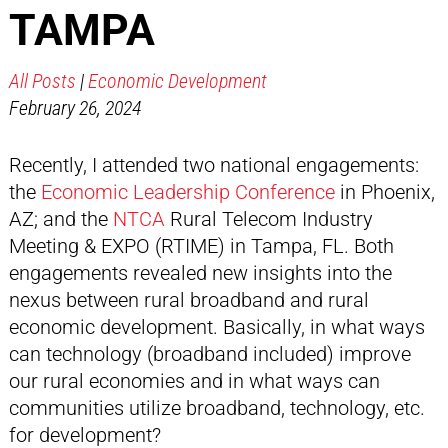
TAMPA
All Posts
|
Economic Development
February 26, 2024
Recently, I attended two national engagements:
the
Economic Leadership Conference
in Phoenix,
AZ; and the
NTCA
Rural Telecom Industry
Meeting & EXPO (RTIME) in Tampa, FL. Both
engagements revealed new insights into the
nexus between rural broadband and rural
economic development. Basically, in what ways
can technology (broadband included) improve
our rural economies and in what ways can
communities utilize broadband, technology, etc.
for development?