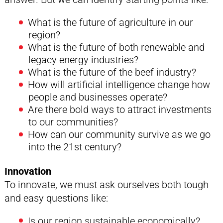
What is the future of agriculture in our
region?
What is the future of both renewable and
legacy energy industries?
What is the future of the beef industry?
How will artificial intelligence change how
people and businesses operate?
Are there bold ways to attract investments
to our communities?
How can our community survive as we go
into the 21st century?
Innovation
To innovate, we must ask ourselves both tough
and easy questions like:
Is our region sustainable economically?