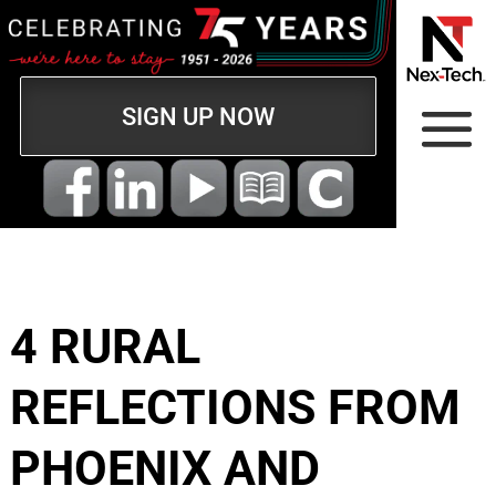
SIGN UP NOW
4 RURAL
REFLECTIONS FROM
PHOENIX AND