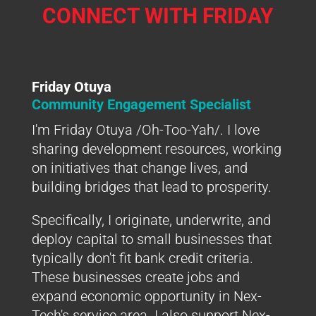
CONNECT WITH FRIDAY
Friday Otuya
Community Engagement Specialist
I'm Friday Otuya /Oh-Too-Yah/. I love
sharing development resources, working
on initiatives that change lives, and
building bridges that lead to prosperity.
Specifically, I originate, underwrite, and
deploy capital to small businesses that
typically don't fit bank credit criteria.
These businesses create jobs and
expand economic opportunity in Nex-
Tech's service area. I also support Nex-