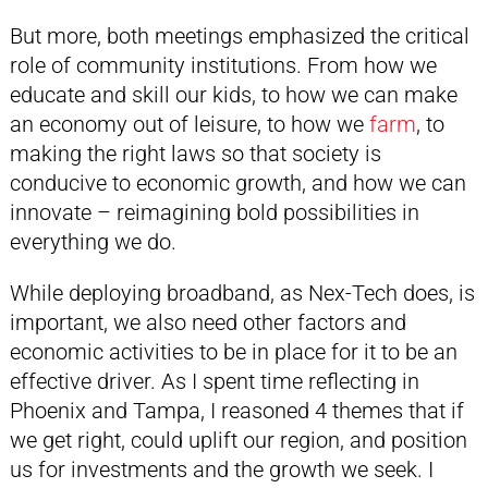
But more, both meetings emphasized the critical
role of community institutions. From how we
educate and skill our kids, to how we can make
an economy out of leisure, to how we
farm
, to
making the right laws so that society is
conducive to economic growth, and how we can
innovate – reimagining bold possibilities in
everything we do.
While deploying broadband, as Nex-Tech does, is
important, we also need other factors and
economic activities to be in place for it to be an
effective driver. As I spent time reflecting in
Phoenix and Tampa, I reasoned 4 themes that if
we get right, could uplift our region, and position
us for investments and the growth we seek. I