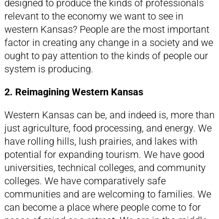
designed to produce the kinds of professionals
relevant to the economy we want to see in
western Kansas? People are the most important
factor in creating any change in a society and we
ought to pay attention to the kinds of people our
system is producing.
2. Reimagining Western Kansas
Western Kansas can be, and indeed is, more than
just agriculture, food processing, and energy. We
have rolling hills, lush prairies, and lakes with
potential for expanding tourism. We have good
universities, technical colleges, and community
colleges. We have comparatively safe
communities and are welcoming to families. We
can become a place where people come to for