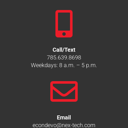

Call/Text
785.639.8698
Weekdays: 8 a.m. – 5 p.m.

Email
econdevo@nex-tech.com