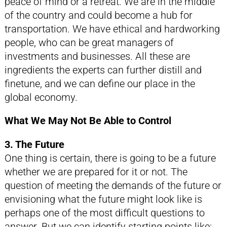
peace of mind or a retreat. We are in the middle
of the country and could become a hub for
transportation. We have ethical and hardworking
people, who can be great managers of
investments and businesses. All these are
ingredients the experts can further distill and
finetune, and we can define our place in the
global economy.
What We May Not Be Able to Control
3. The Future
One thing is certain, there is going to be a future
whether we are prepared for it or not. The
question of meeting the demands of the future or
envisioning what the future might look like is
perhaps one of the most difficult questions to
answer. But we can identify starting points like: