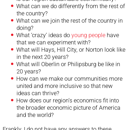
What can we do differently from the rest of
the country?
What can we join the rest of the country in
doing?
What ‘crazy’ ideas do
young people
have
that we can experiment with?
What will Hays, Hill City, or Norton look like
in the next 20 years?
What will Oberlin or Philipsburg be like in
20 years?
How can we make our communities more
united and more inclusive so that new
ideas can thrive?
How does our region’s economics fit into
the broader economic picture of America
and the world?
Frankly, I do not have any answers to these