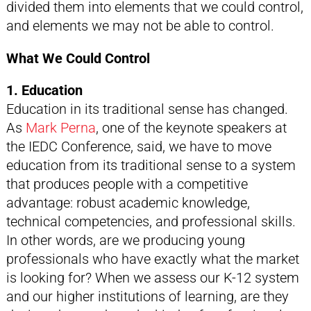
divided them into elements that we could control,
and elements we may not be able to control.
What We Could Control
1. Education
Education in its traditional sense has changed.
As
Mark Perna
, one of the keynote speakers at
the IEDC Conference, said, we have to move
education from its traditional sense to a system
that produces people with a competitive
advantage: robust academic knowledge,
technical competencies, and professional skills.
In other words, are we producing young
professionals who have exactly what the market
is looking for? When we assess our K-12 system
and our higher institutions of learning, are they