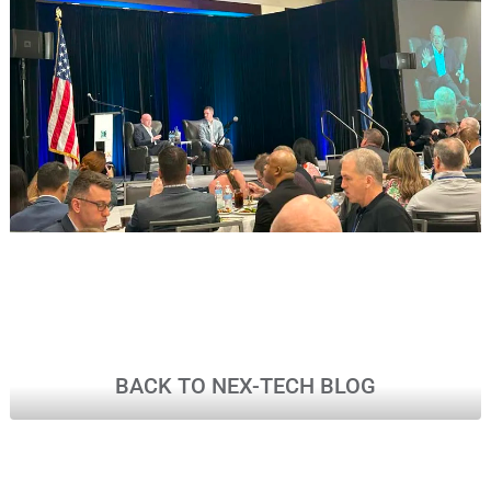
BACK TO NEX-TECH BLOG