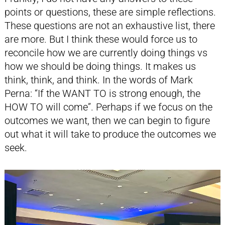
points or questions, these are simple reflections.
These questions are not an exhaustive list, there
are more. But I think these would force us to
reconcile how we are currently doing things vs
how we should be doing things. It makes us
think, think, and think. In the words of Mark
Perna: “If the WANT TO is strong enough, the
HOW TO will come”. Perhaps if we focus on the
outcomes we want, then we can begin to figure
out what it will take to produce the outcomes we
seek.