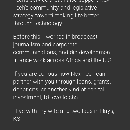
Tech's community and legislative
strategy toward making life better
through technology.
Before this, I worked in broadcast
journalism and corporate
communications, and did development
finance work across Africa and the U.S.
If you are curious how Nex-Tech can
partner with you through loans, grants,
donations, or another kind of capital
investment, I'd love to chat.
I live with my wife and two lads in Hays,
KS.