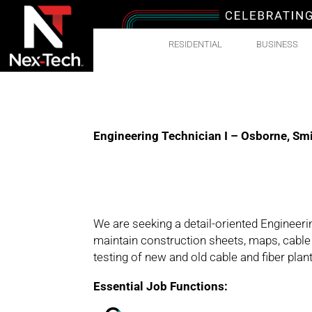
RESIDENTIAL
BUSINESS
Engineering Technician I – Osborne, Smi
We are seeking a detail-oriented Engineering
maintain construction sheets, maps, cable r
testing of new and old cable and fiber pla
Essential Job Functions: