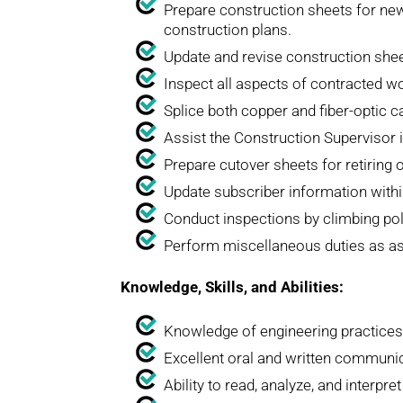
Prepare construction sheets for new
construction plans.
Update and revise construction shee
Inspect all aspects of contracted w
Splice both copper and fiber-optic 
Assist the Construction Supervisor 
Prepare cutover sheets for retiring 
Update subscriber information withi
Conduct inspections by climbing pole
Perform miscellaneous duties as ass
Knowledge, Skills, and Abilities:
Knowledge of engineering practices
Excellent oral and written communica
Ability to read, analyze, and interpr