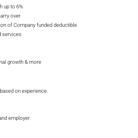
h up to 6%
carry over
tion of Company funded deductible
d services
nal growth & more
, based on experience.
 and employer.