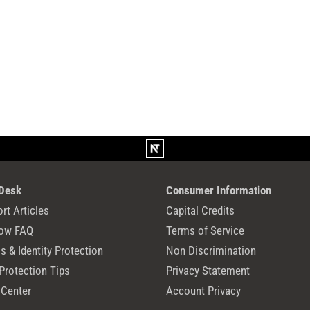
 Desk
Consumer Information
rt Articles
Capital Credits
ow FAQ
Terms of Service
 & Identity Protection
Non Discrimination
Protection Tips
Privacy Statement
 Center
Account Privacy