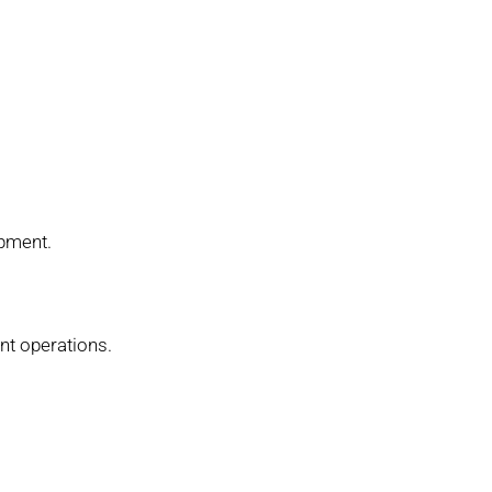
ipment.
ant operations.