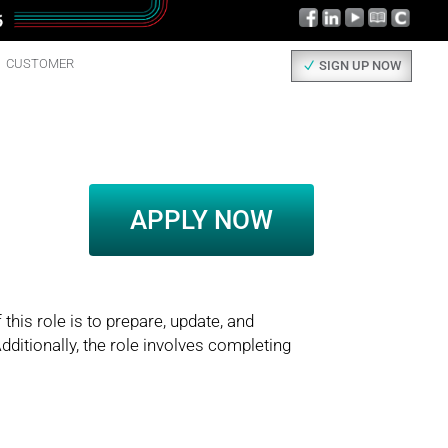
CUSTOMER
SIGN UP NOW
APPLY NOW
this role is to prepare, update, and
dditionally, the role involves completing