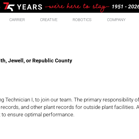
CARRIER
CREATIVE
ROBOTICS
COMPANY
th, Jewell, or Republic County
 Technician I, to join our team. The primary responsibility of 
ecords, and other plant records for outside plant facilities. A
nt to ensure optimal performance.