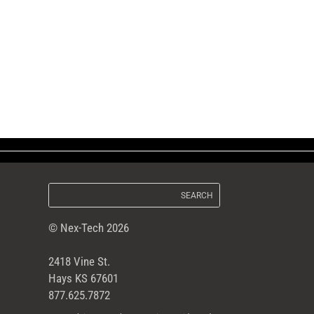
© Nex-Tech 2026
2418 Vine St.
Hays KS 67601
877.625.7872