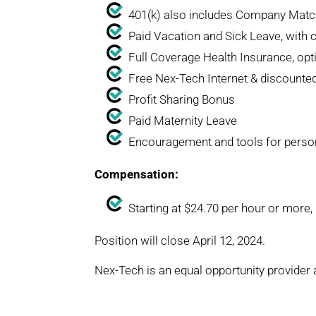
401(k) also includes Company Matc
Paid Vacation and Sick Leave, with 
Full Coverage Health Insurance, op
Free Nex-Tech Internet & discounte
Profit Sharing Bonus
Paid Maternity Leave
Encouragement and tools for perso
Compensation:
Starting at $24.70 per hour or more
Position will close April 12, 2024.
Nex-Tech is an equal opportunity provider