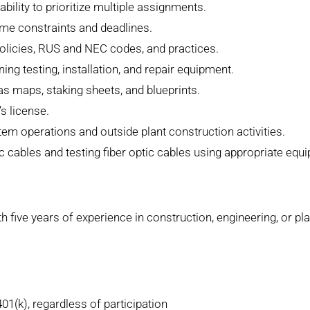
ability to prioritize multiple assignments.
ime constraints and deadlines.
licies, RUS and NEC codes, and practices.
ing testing, installation, and repair equipment.
as maps, staking sheets, and blueprints.
s license.
 operations and outside plant construction activities.
tic cables and testing fiber optic cables using appropriate equ
h five years of experience in construction, engineering, or pl
401(k), regardless of participation