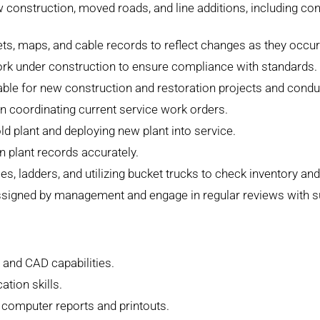
 construction, moved roads, and line additions, including co
ts, maps, and cable records to reflect changes as they occur
ork under construction to ensure compliance with standards.
cable for new construction and restoration projects and cond
in coordinating current service work orders.
old plant and deploying new plant into service.
n plant records accurately.
s, ladders, and utilizing bucket trucks to check inventory an
igned by management and engage in regular reviews with supe
 and CAD capabilities.
tion skills.
et computer reports and printouts.