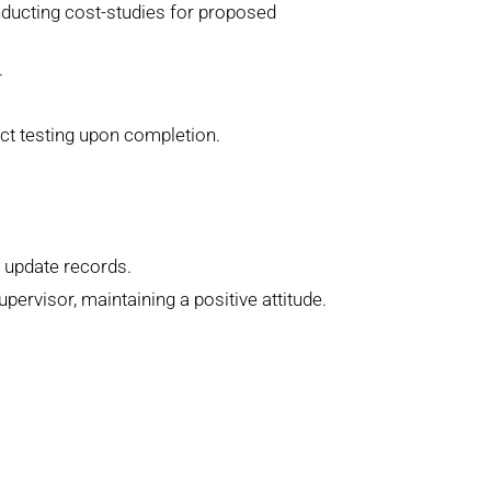
nducting cost-studies for proposed
.
uct testing upon completion.
d update records.
rvisor, maintaining a positive attitude.