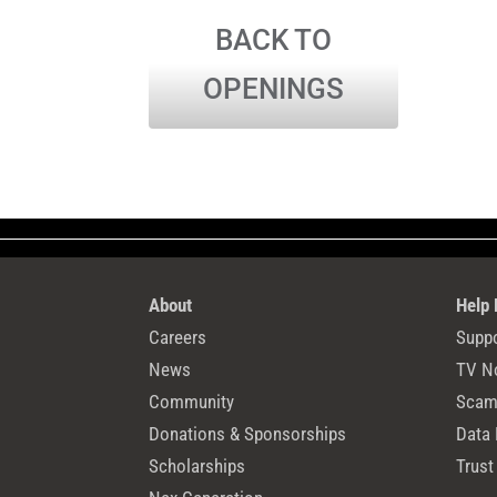
BACK TO
OPENINGS
About
Help
Careers
Suppo
News
TV N
Community
Scams
Donations & Sponsorships
Data 
Scholarships
Trust