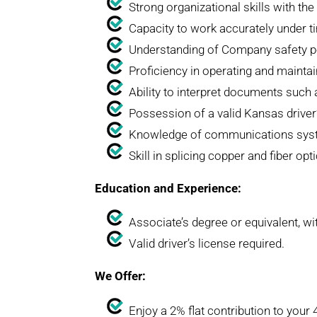
Strong organizational skills with the 
Capacity to work accurately under t
Understanding of Company safety po
Proficiency in operating and maintain
Ability to interpret documents such 
Possession of a valid Kansas driver’
Knowledge of communications system
Skill in splicing copper and fiber op
Education and Experience:
Associate’s degree or equivalent, wit
Valid driver’s license required.
We Offer:
Enjoy a 2% flat contribution to your 