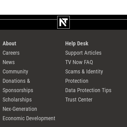
About
Help Desk
Careers
Support Articles
News
TV Now FAQ
Community
Scams & Identity
Donations &
Protection
Sponsorships
Data Protection Tips
Scholarships
Trust Center
Nex-Generation
Economic Development