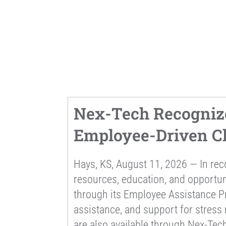
Nex-Tech Recogniz
Employee-Driven Ch
Hays, KS, August 11, 2026 — In re
resources, education, and opportu
through its Employee Assistance Pr
assistance, and support for stress
are also available through Nex-Tech