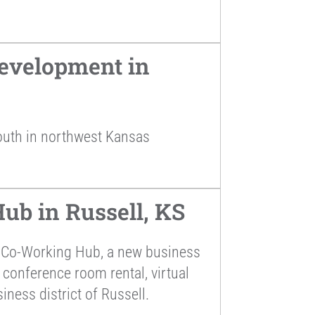
evelopment in
outh in northwest Kansas
ub in Russell, KS
s Co-Working Hub, a new business
 conference room rental, virtual
iness district of Russell.