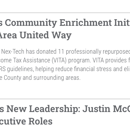
 Community Enrichment Initi
 Area United Way
 Nex-Tech has donated 11 professionally repurposed 
come Tax Assistance (VITA) program. VITA provides fr
RS guidelines, helping reduce financial stress and el
ne County and surrounding areas.
 New Leadership: Justin McC
cutive Roles