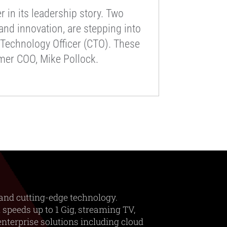
 in its leadership story. Two
nd innovation, are stepping into
f Technology Officer (CTO). These
rmer COO, Mike Pollock.
and cutting-edge technology.
 speeds up to 1 Gig, streaming TV,
nterprise solutions including cloud