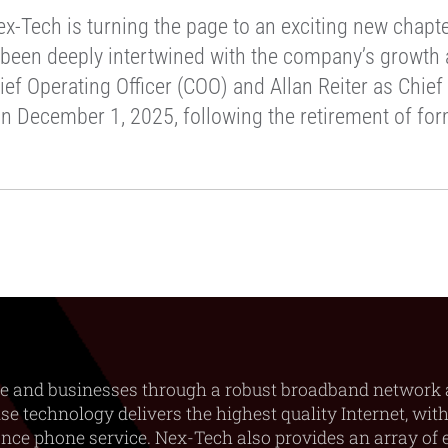
-Tech is turning the page to an exciting new chapter
 been deeply intertwined with the company’s growth a
ief Operating Officer (COO) and Allan Reiter as Chie
on December 1, 2025, following the retirement of fo
e and businesses through a robust broadband network 
e technology delivers the highest quality Internet, with
ance phone service. Nex-Tech also provides an array of e