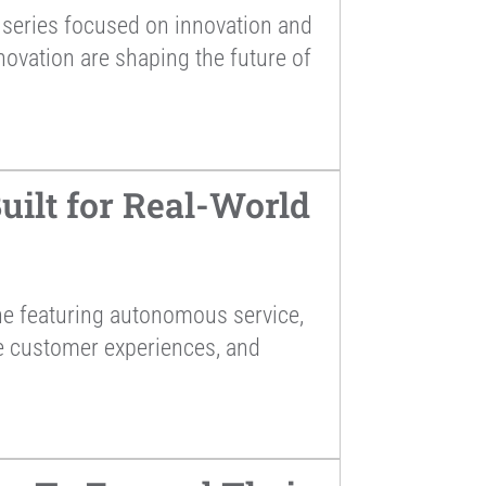
series focused on innovation and
novation are shaping the future of
ilt for Real-World
ne featuring autonomous service,
ce customer experiences, and