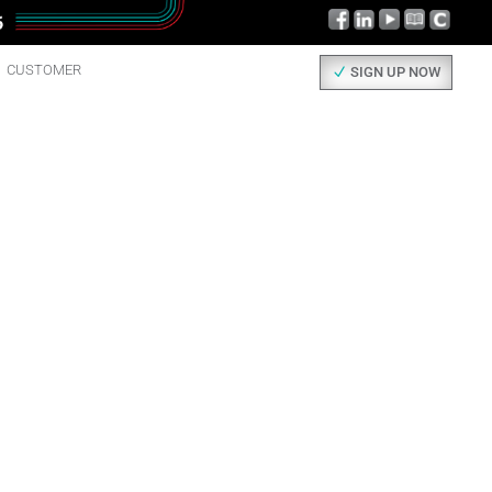
CUSTOMER
SIGN UP NOW
AD ALL
UT IT.
 things happening here, check them out!