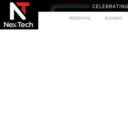
RESIDENTIAL
BUSINESS