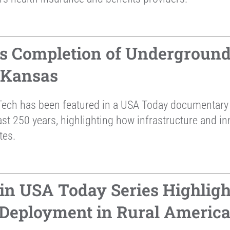
s Completion of Underground
 Kansas
ech has been featured in a USA Today documentary 
st 250 years, highlighting how infrastructure and in
tes.
in USA Today Series Highligh
 Deployment in Rural Americ