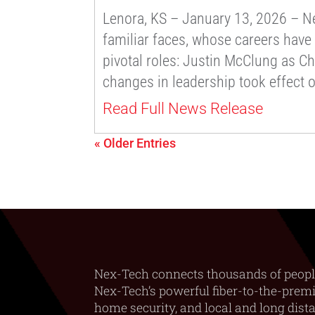
Lenora, KS – January 13, 2026 – Nex
familiar faces, whose careers have
pivotal roles: Justin McClung as Ch
changes in leadership took effect 
Read Full News Release
« Older Entries
Nex-Tech connects thousands of peopl
Nex-Tech’s powerful fiber-to-the-premis
home security, and local and long dist