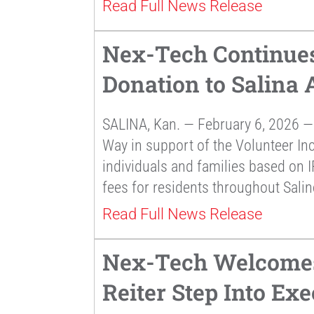
Read Full News Release
Nex-Tech Continues
Donation to Salina
SALINA, Kan. — February 6, 2026 —
Way in support of the Volunteer In
individuals and families based on I
fees for residents throughout Sali
Read Full News Release
Nex-Tech Welcomes
Reiter Step Into Exe