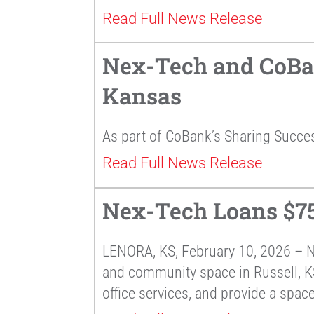
Read Full News Release
Nex-Tech and CoBan
Kansas
As part of CoBank’s Sharing Succe
Read Full News Release
Nex-Tech Loans $75
LENORA, KS, February 10, 2026 – 
and community space in Russell, KS.
office services, and provide a space