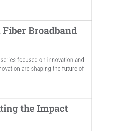
 Fiber Broadband
series focused on innovation and
novation are shaping the future of
ting the Impact
a