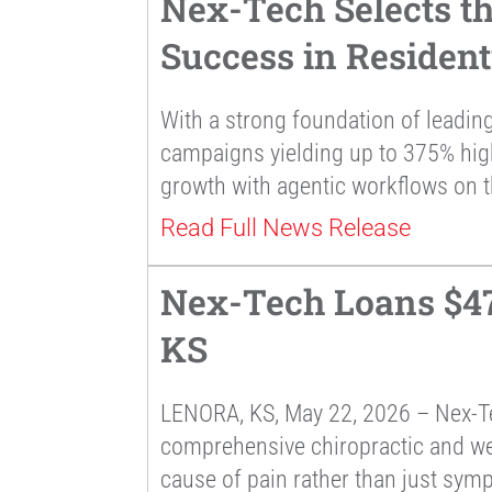
Nex-Tech Selects t
Success in Residen
With a strong foundation of leading
campaigns yielding up to 375% hi
growth with agentic workflows on t
Read Full News Release
Nex-Tech Loans $47,
KS
LENORA, KS, May 22, 2026 – Nex-Te
comprehensive chiropractic and well
cause of pain rather than just sym