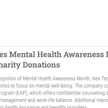
es Mental Health Awareness 
arity Donations
cognition of Mental Health Awareness Month, Nex-Te
nities to focus on mental well-being. The company 
ogram (EAP), which offers confidential counseling se
 management and work-life balance. Additional ment
’s health insurance and benefits providers.