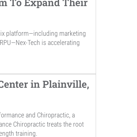
rm To Expand Their
alix platform—including marketing
ARPU—Nex-Tech is accelerating
nter in Plainville,
formance and Chiropractic, a
ance Chiropractic treats the root
ength training.