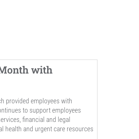
Month with
ch provided employees with
continues to support employees
rvices, financial and legal
al health and urgent care resources