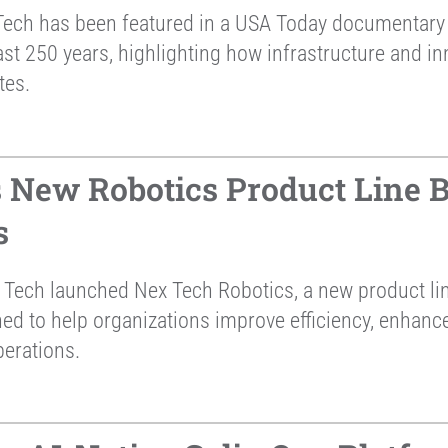
ech has been featured in a USA Today documentary 
st 250 years, highlighting how infrastructure and in
tes.
New Robotics Product Line Bu
s
Tech launched Nex Tech Robotics, a new product li
ned to help organizations improve efficiency, enhan
perations.