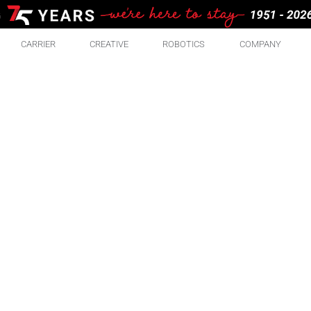
CARRIER
CREATIVE
ROBOTICS
COMPANY
RE
ABO
There are some pretty great