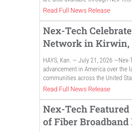
Read Full News Release
Nex-Tech Celebrate
Network in Kirwin,
HAYS, Kan. — July 21, 2026 —Nex-T
advancement in America over the la
communities across the United Sta
Read Full News Release
Nex-Tech Featured 
of Fiber Broadband