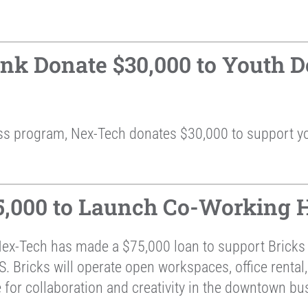
k Donate $30,000 to Youth D
ss program, Nex-Tech donates $30,000 to support y
,000 to Launch Co-Working H
Nex-Tech has made a $75,000 loan to support Brick
 Bricks will operate open workspaces, office rental,
 for collaboration and creativity in the downtown bus