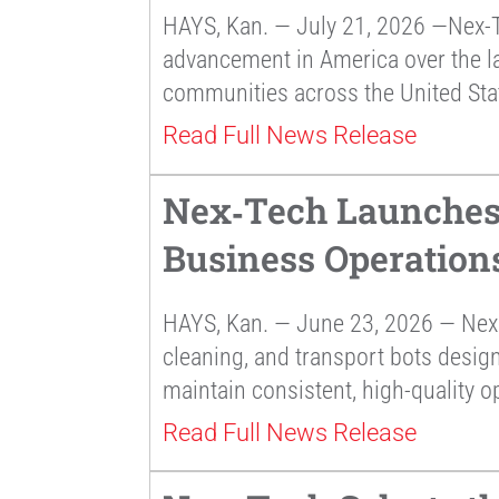
HAYS, Kan. — July 21, 2026 —Nex-T
advancement in America over the la
communities across the United Sta
Read Full News Release
Nex‑Tech Launches 
Business Operation
HAYS, Kan. — June 23, 2026 — Nex 
cleaning, and transport bots desig
maintain consistent, high-quality o
Read Full News Release