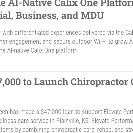
he AI-Native Calix One Platfo
tial, Business, and MDU
 with differentiated experiences delivered via the C
gher engagement and secure outdoor Wi-Fi to grow 
he AI-native Calix One platform
000 to Launch Chiropractor Ce
ch has made a $47,000 loan to support Elevate Per
ness care service in Plainville, KS. Elevate Perform
ptoms by combining chiropractic care, rehab, and str