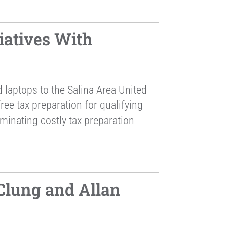
atives With
laptops to the Salina Area United
ee tax preparation for qualifying
iminating costly tax preparation
lung and Allan